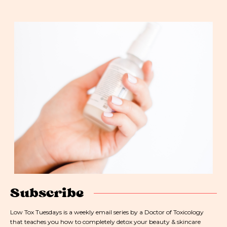
Subscribe
Low Tox Tuesdays is a weekly email series by a Doctor of Toxicology
that teaches you how to completely detox your beauty & skincare