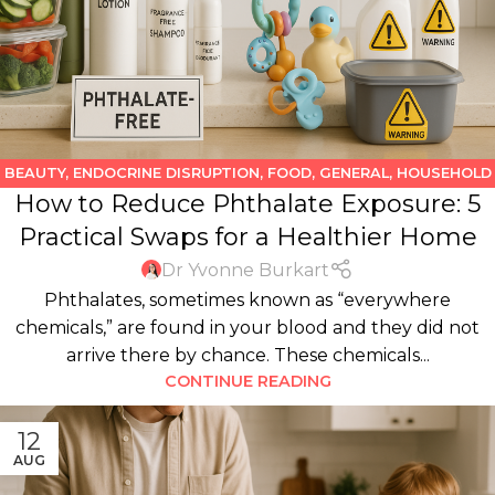
BEAUTY
,
ENDOCRINE DISRUPTION
,
FOOD
,
GENERAL
,
HOUSEHOLD
How to Reduce Phthalate Exposure: 5
PRODUCTS
,
KIDS
,
WATER
Practical Swaps for a Healthier Home
Dr Yvonne Burkart
Phthalates, sometimes known as “everywhere
chemicals,” are found in your blood and they did not
arrive there by chance. These chemicals...
CONTINUE READING
12
AUG