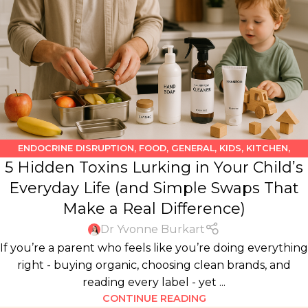
ENDOCRINE DISRUPTION
,
FOOD
,
GENERAL
,
KIDS
,
KITCHEN
,
5 Hidden Toxins Lurking in Your Child’s
PERSONAL CARE PRODUCTS
Everyday Life (and Simple Swaps That
Make a Real Difference)
Dr Yvonne Burkart
If you’re a parent who feels like you’re doing everything
right - buying organic, choosing clean brands, and
reading every label - yet ...
CONTINUE READING