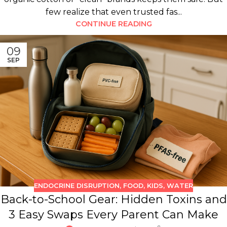
few realize that even trusted fas...
CONTINUE READING
09
SEP
ENDOCRINE DISRUPTION
,
FOOD
,
KIDS
,
WATER
Back-to-School Gear: Hidden Toxins and
3 Easy Swaps Every Parent Can Make