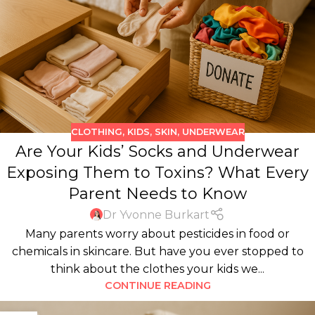
CLOTHING
,
KIDS
,
SKIN
,
UNDERWEAR
Are Your Kids’ Socks and Underwear
Exposing Them to Toxins? What Every
Parent Needs to Know
Dr Yvonne Burkart
Many parents worry about pesticides in food or
chemicals in skincare. But have you ever stopped to
think about the clothes your kids we...
CONTINUE READING