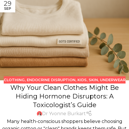
29
SEP
CLOTHING
,
ENDOCRINE DISRUPTION
,
KIDS
,
SKIN
,
UNDERWEAR
Why Your Clean Clothes Might Be
Hiding Hormone Disruptors: A
Toxicologist’s Guide
Dr Yvonne Burkart
Many health-conscious shoppers believe choosing
organic cotton or "clean" brands keeps them safe. But