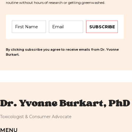
routine without hours of research or getting greenwashed.
SUBSCRIBE
By clicking subscribe you agree to receive emails from Dr. Yvonne
Burkart.
Dr. Yvonne Burkart, PhD
Toxicologist & Consumer Advocate
MENU