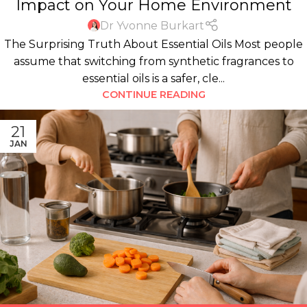
Impact on Your Home Environment
Dr Yvonne Burkart
The Surprising Truth About Essential Oils Most people
assume that switching from synthetic fragrances to
essential oils is a safer, cle...
CONTINUE READING
21
JAN