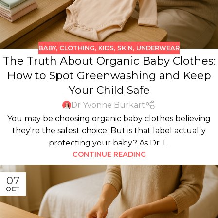
BABY
,
CLOTHING
,
KIDS
,
SKIN
,
UNDERWEAR
The Truth About Organic Baby Clothes:
How to Spot Greenwashing and Keep
Your Child Safe
Dr Yvonne Burkart
You may be choosing organic baby clothes believing
they're the safest choice. But is that label actually
protecting your baby? As Dr. I...
CONTINUE READING
07
OCT