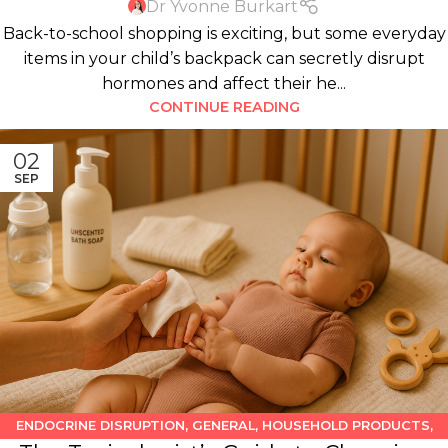
Dr Yvonne Burkart
Back-to-school shopping is exciting, but some everyday
items in your child’s backpack can secretly disrupt
hormones and affect their he...
CONTINUE READING
02
SEP
ENDOCRINE DISRUPTION
,
GENERAL
,
HOUSEHOLD PRODUCTS
,