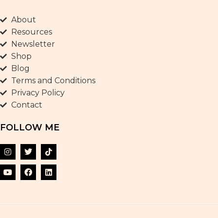
About
Resources
Newsletter
Shop
Blog
Terms and Conditions
Privacy Policy
Contact
FOLLOW ME