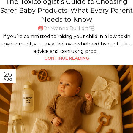
The Toxicologist’s Guide to Choosing
KIDS
,
PERSONAL CARE PRODUCTS
Safer Baby Products: What Every Parent
Needs to Know
Dr Yvonne Burkart
If you’re committed to raising your child in a low-toxin
environment, you may feel overwhelmed by conflicting
advice and confusing prod...
CONTINUE READING
26
AUG