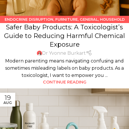
ENDOCRINE DISRUPTION
,
FURNITURE
,
GENERAL
,
HOUSEHOLD
Safer Baby Products: A Toxicologist’s
PRODUCTS
,
KIDS
,
PERSONAL CARE PRODUCTS
Guide to Reducing Harmful Chemical
Exposure
Dr Yvonne Burkart
Modern parenting means navigating confusing and
sometimes misleading labels on baby products. As a
toxicologist, I want to empower you ...
CONTINUE READING
19
AUG