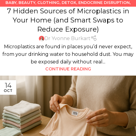
BABY
,
BEAUTY
,
CLOTHING
,
DETOX
,
ENDOCRINE DISRUPTION
,
7 Hidden Sources of Microplastics in
FOOD
,
KIDS
,
KITCHEN
,
PLASTICS
Your Home (and Smart Swaps to
Reduce Exposure)
Dr Yvonne Burkart
Microplastics are found in places you’d never expect,
from your drinking water to household dust. You may
be exposed daily without real...
CONTINUE READING
14
OCT