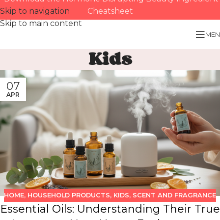
Skip to navigation
Cheatsheet
Skip to main content
MEN
Kids
07
APR
HOME
,
HOUSEHOLD PRODUCTS
,
KIDS
,
SCENT AND FRAGRANCE
Essential Oils: Understanding Their True