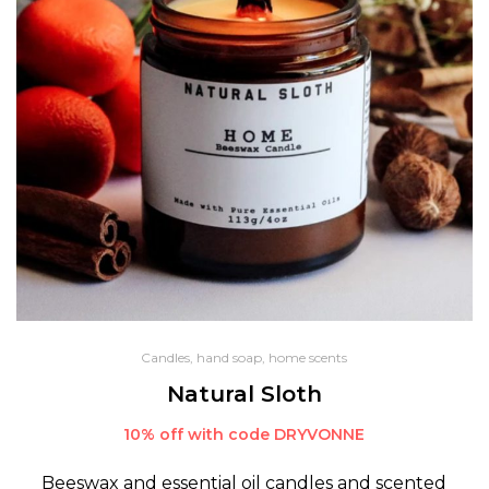
Candles, hand soap, home scents
Natural Sloth
10% off with code DRYVONNE
Beeswax and essential oil candles and scented