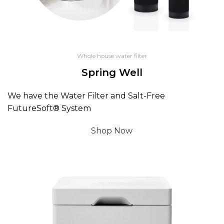
Whole house water filter
Spring Well
We have the Water Filter and Salt-Free
FutureSoft® System
Shop Now