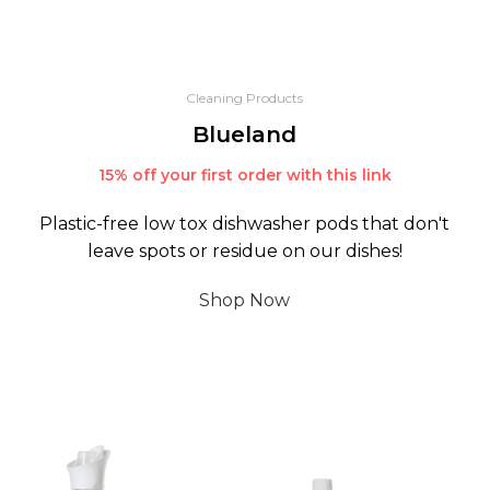
Cleaning Products
Blueland
15% off your first order with this link
Plastic-free low tox dishwasher pods that don't
leave spots or residue on our dishes!
Shop Now