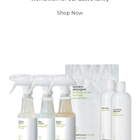
Shop Now