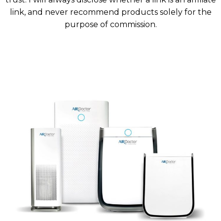
link, and never recommend products solely for the
purpose of commission.