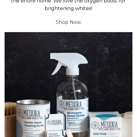
the entire home. We love the oxygen boost for
brightening whites!
Shop Now