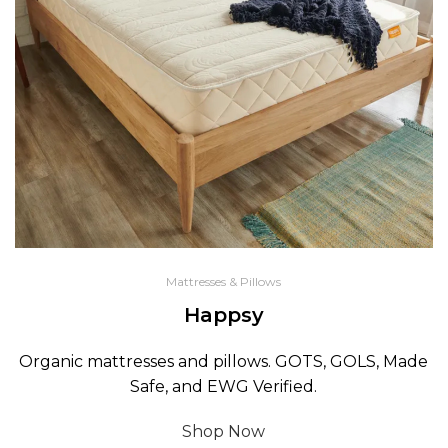
Mattresses & Pillows
Happsy
Organic mattresses and pillows. GOTS, GOLS, Made
Safe, and EWG Verified.
Shop Now