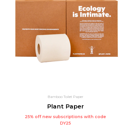
Bamboo Toilet Paper
Plant Paper
25% off new subscriptions with code
DY25