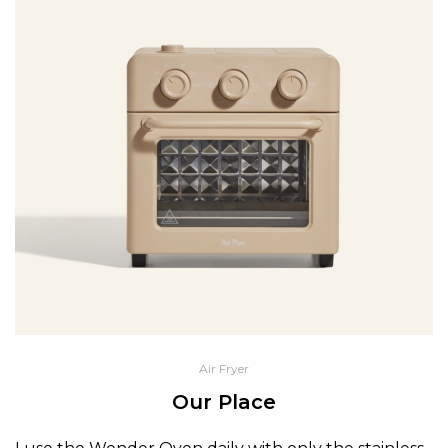
Air Fryer
Our Place