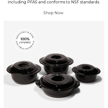
including PFAS and conforms to NSF standards.
Shop Now