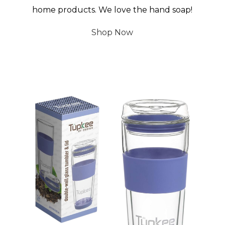
home products. We love the hand soap!
Shop Now