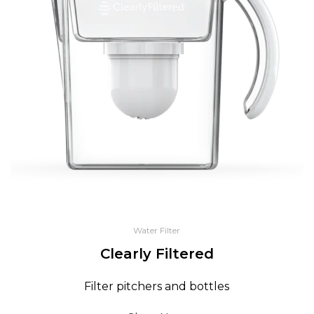
Water Filter
Clearly Filtered
Filter pitchers and bottles