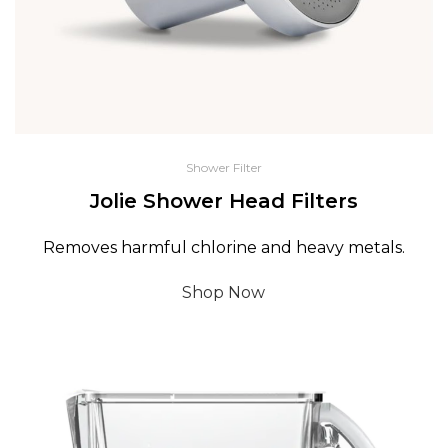
Shower Filter
Jolie Shower Head Filters
Removes harmful chlorine and heavy metals.
Shop Now