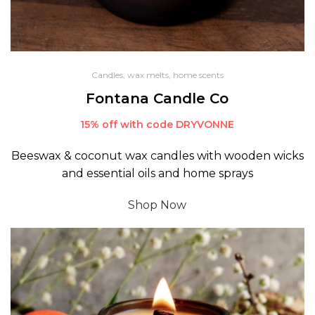
Candles, wax melts, home scents
Fontana Candle Co
15% off with code DRYVONNE
Beeswax & coconut wax candles with wooden wicks
and essential oils and home sprays
Shop Now