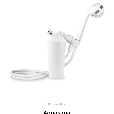
Shower Filter
Aquasana