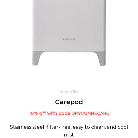
Humidifier
Carepod
10% off with code DRYVONNECARE
Stainless steel, filter-free, easy to clean, and cool
mist