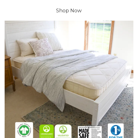
Shop Now