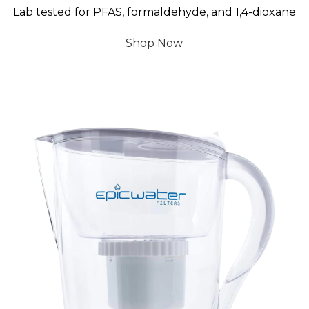
Lab tested for PFAS, formaldehyde, and 1,4-dioxane
Shop Now