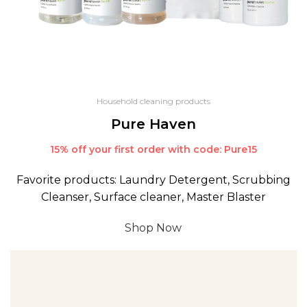
Household cleaning products
Pure Haven
15% off your first order with code: Pure15
Favorite products: Laundry Detergent, Scrubbing
Cleanser, Surface cleaner, Master Blaster
Shop Now