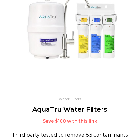
Water Filters
AquaTru Water Filters
Save $100 with this link
Third party tested to remove 83 contaminants