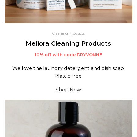
Cleaning Products
Meliora Cleaning Products
10% off with code DRYVONNE
We love the laundry detergent and dish soap.
Plastic free!
Shop Now