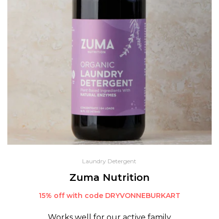
Laundry Detergent
Zuma Nutrition
15% off with code DRYVONNEBURKART
Works well for our active family