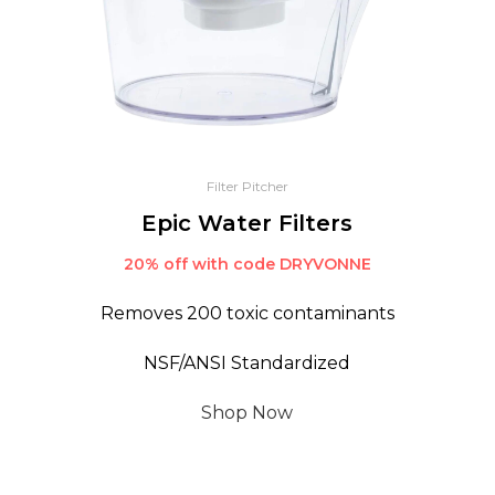
Filter Pitcher
Epic Water Filters
20% off with code DRYVONNE
Removes 200 toxic contaminants
NSF/ANSI Standardized
Shop Now