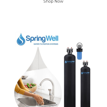
Shop Now