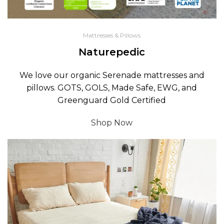
Mattresses & Pillows
Naturepedic
We love our organic Serenade mattresses and
pillows. GOTS, GOLS, Made Safe, EWG, and
Greenguard Gold Certified
Shop Now