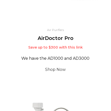
Air Purifiers
AirDoctor Pro
Save up to $300 with this link
We have the AD1000 and AD3000
Shop Now