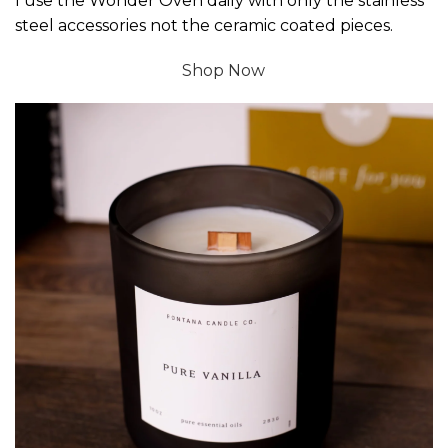
I use the Wonder Oven daily with only the stainless
steel accessories not the ceramic coated pieces.
Shop Now