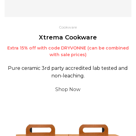
Cookware
Xtrema Cookware
Extra 15% off with code DRYVONNE (can be combined
with sale prices)
Pure ceramic 3rd party accredited lab tested and
non-leaching.
Shop Now