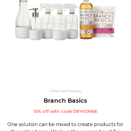
Cleaning Products
Branch Basics
15% off with code DRYVONNE
One solution can be mixed to create products for