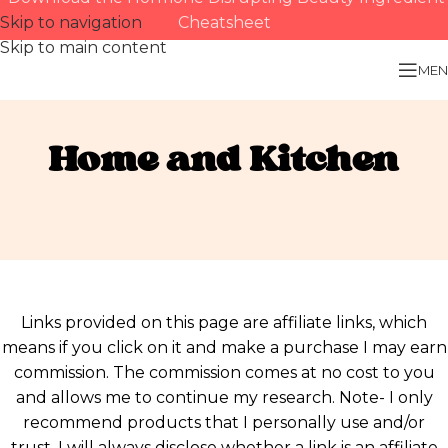
Skip to navigation
Cheatsheet
Skip to main content
MEN
Home and Kitchen
Links provided on this page are affiliate links, which
means if you click on it and make a purchase I may earn
commission. The commission comes at no cost to you
and allows me to continue my research. Note- I only
recommend products that I personally use and/or
trust. I will always disclose whether a link is an affiliate