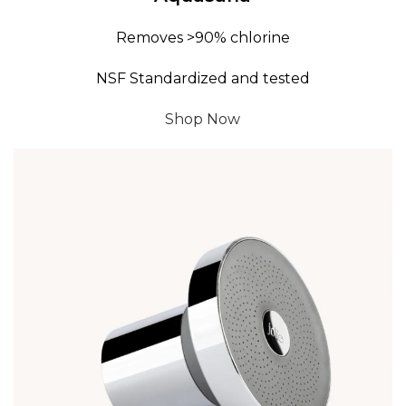
Removes >90% chlorine
NSF Standardized and tested
Shop Now