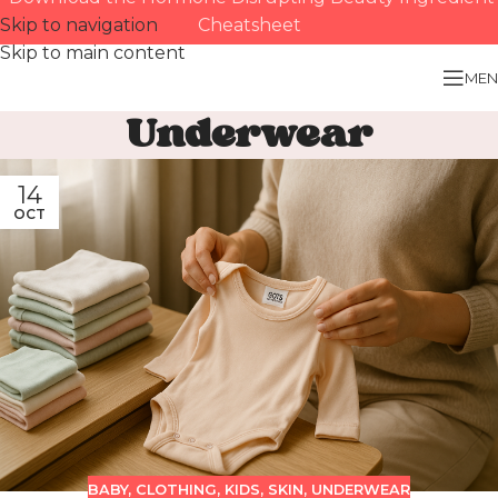
Skip to navigation
Cheatsheet
Skip to main content
MEN
Underwear
14
OCT
BABY
,
CLOTHING
,
KIDS
,
SKIN
,
UNDERWEAR