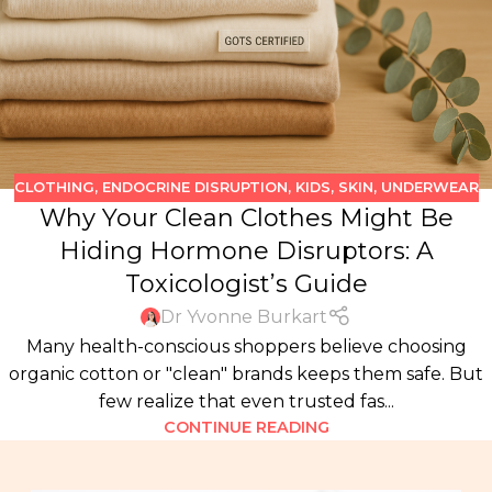
CLOTHING
,
ENDOCRINE DISRUPTION
,
KIDS
,
SKIN
,
UNDERWEAR
Why Your Clean Clothes Might Be
Hiding Hormone Disruptors: A
Toxicologist’s Guide
Dr Yvonne Burkart
Many health-conscious shoppers believe choosing
organic cotton or "clean" brands keeps them safe. But
few realize that even trusted fas...
CONTINUE READING