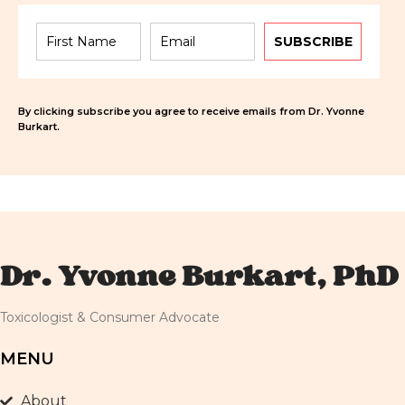
SUBSCRIBE
By clicking subscribe you agree to receive emails from Dr. Yvonne
Burkart.
Dr. Yvonne Burkart, PhD
Toxicologist & Consumer Advocate
MENU
About