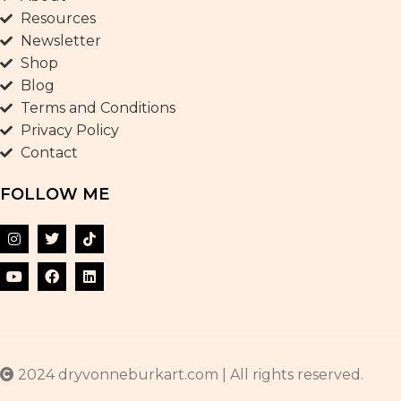
Resources
Newsletter
Shop
Blog
Terms and Conditions
Privacy Policy
Contact
FOLLOW ME
2024 dryvonneburkart.com | All rights reserved.