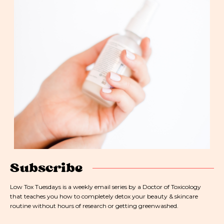
Subscribe
Low Tox Tuesdays is a weekly email series by a Doctor of Toxicology
that teaches you how to completely detox your beauty & skincare
routine without hours of research or getting greenwashed.