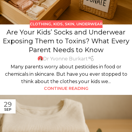
CLOTHING
,
KIDS
,
SKIN
,
UNDERWEAR
Are Your Kids’ Socks and Underwear
Exposing Them to Toxins? What Every
Parent Needs to Know
Dr Yvonne Burkart
Many parents worry about pesticides in food or
chemicals in skincare. But have you ever stopped to
think about the clothes your kids we...
CONTINUE READING
29
SEP