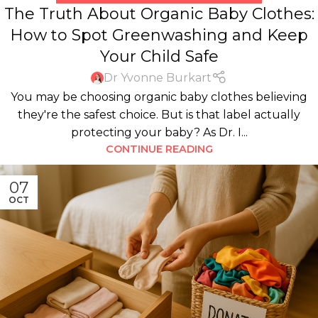
The Truth About Organic Baby Clothes:
How to Spot Greenwashing and Keep
Your Child Safe
Dr Yvonne Burkart
You may be choosing organic baby clothes believing
they're the safest choice. But is that label actually
protecting your baby? As Dr. I...
CONTINUE READING
07
OCT