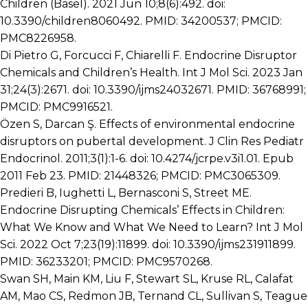
Children (Basel). 2021 Jun 10;8(6):492. doi:
10.3390/children8060492. PMID: 34200537; PMCID:
PMC8226958.
Di Pietro G, Forcucci F, Chiarelli F. Endocrine Disruptor
Chemicals and Children’s Health. Int J Mol Sci. 2023 Jan
31;24(3):2671. doi: 10.3390/ijms24032671. PMID: 36768991;
PMCID: PMC9916521.
Özen S, Darcan Ş. Effects of environmental endocrine
disruptors on pubertal development. J Clin Res Pediatr
Endocrinol. 2011;3(1):1-6. doi: 10.4274/jcrpe.v3i1.01. Epub
2011 Feb 23. PMID: 21448326; PMCID: PMC3065309.
Predieri B, Iughetti L, Bernasconi S, Street ME.
Endocrine Disrupting Chemicals’ Effects in Children:
What We Know and What We Need to Learn? Int J Mol
Sci. 2022 Oct 7;23(19):11899. doi: 10.3390/ijms231911899.
PMID: 36233201; PMCID: PMC9570268.
Swan SH, Main KM, Liu F, Stewart SL, Kruse RL, Calafat
AM, Mao CS, Redmon JB, Ternand CL, Sullivan S, Teague