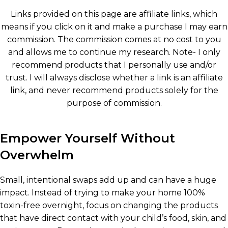
Links provided on this page are affiliate links, which
means if you click on it and make a purchase I may earn
commission. The commission comes at no cost to you
and allows me to continue my research. Note- I only
recommend products that I personally use and/or
trust. I will always disclose whether a link is an affiliate
link, and never recommend products solely for the
purpose of commission.
Empower Yourself Without
Overwhelm
Small, intentional swaps add up and can have a huge
impact. Instead of trying to make your home 100%
toxin-free overnight, focus on changing the products
that have direct contact with your child’s food, skin, and