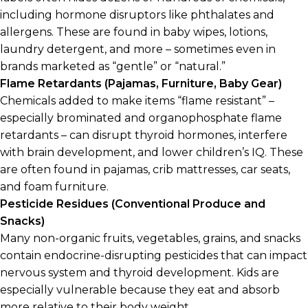
including hormone disruptors like phthalates and
allergens. These are found in baby wipes, lotions,
laundry detergent, and more – sometimes even in
brands marketed as “gentle” or “natural.”
Flame Retardants (Pajamas, Furniture, Baby Gear)
Chemicals added to make items “flame resistant” –
especially brominated and organophosphate flame
retardants – can disrupt thyroid hormones, interfere
with brain development, and lower children’s IQ. These
are often found in pajamas, crib mattresses, car seats,
and foam furniture.
Pesticide Residues (Conventional Produce and
Snacks)
Many non-organic fruits, vegetables, grains, and snacks
contain endocrine-disrupting pesticides that can impact
nervous system and thyroid development. Kids are
especially vulnerable because they eat and absorb
more relative to their body weight.