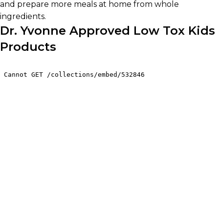
and prepare more meals at home from whole
ingredients.
Dr. Yvonne Approved Low Tox Kids
Products