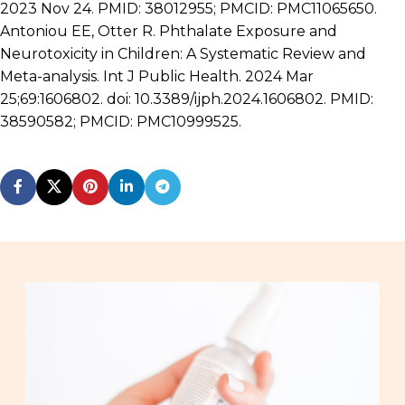
2023 Nov 24. PMID: 38012955; PMCID: PMC11065650.
Antoniou EE, Otter R. Phthalate Exposure and
Neurotoxicity in Children: A Systematic Review and
Meta-analysis. Int J Public Health. 2024 Mar
25;69:1606802. doi: 10.3389/ijph.2024.1606802. PMID:
38590582; PMCID: PMC10999525.