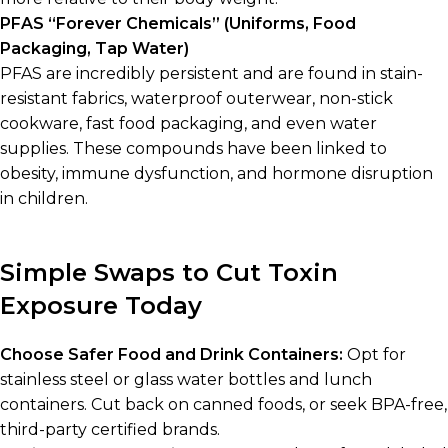
PFAS “Forever Chemicals” (Uniforms, Food
Packaging, Tap Water)
PFAS are incredibly persistent and are found in stain-
resistant fabrics, waterproof outerwear, non-stick
cookware, fast food packaging, and even water
supplies. These compounds have been linked to
obesity, immune dysfunction, and hormone disruption
in children.
Simple Swaps to Cut Toxin
Exposure Today
Choose Safer Food and Drink Containers:
Opt for
stainless steel or glass water bottles and lunch
containers. Cut back on canned foods, or seek BPA-free,
third-party certified brands.