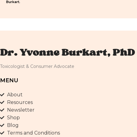
Burkart.
Dr. Yvonne Burkart, PhD
Toxicologist & Consumer Advocate
MENU
About
Resources
Newsletter
Shop
Blog
Terms and Conditions