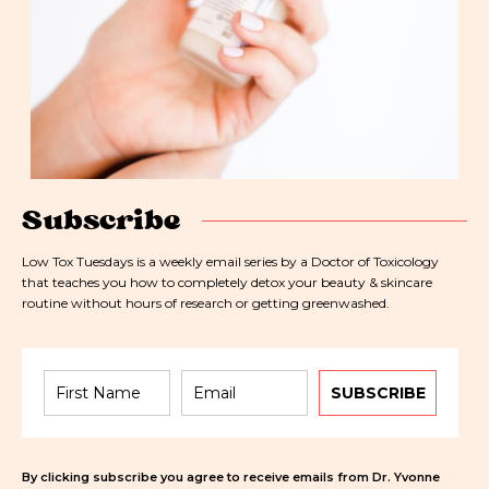
Subscribe
Low Tox Tuesdays is a weekly email series by a Doctor of Toxicology
that teaches you how to completely detox your beauty & skincare
routine without hours of research or getting greenwashed.
SUBSCRIBE
By clicking subscribe you agree to receive emails from Dr. Yvonne