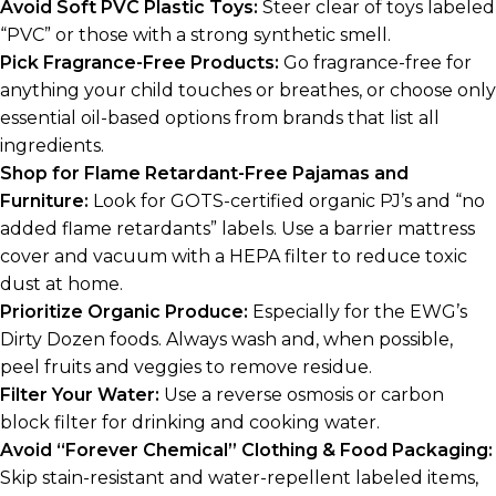
Avoid Soft PVC Plastic Toys:
Steer clear of toys labeled
“PVC” or those with a strong synthetic smell.
Pick Fragrance-Free Products:
Go fragrance-free for
anything your child touches or breathes, or choose only
essential oil-based options from brands that list all
ingredients.
Shop for Flame Retardant-Free Pajamas and
Furniture:
Look for GOTS-certified organic PJ’s and “no
added flame retardants” labels. Use a barrier mattress
cover and vacuum with a HEPA filter to reduce toxic
dust at home.
Prioritize Organic Produce:
Especially for the EWG’s
Dirty Dozen foods. Always wash and, when possible,
peel fruits and veggies to remove residue.
Filter Your Water:
Use a reverse osmosis or carbon
block filter for drinking and cooking water.
Avoid “Forever Chemical” Clothing & Food Packaging:
Skip stain-resistant and water-repellent labeled items,