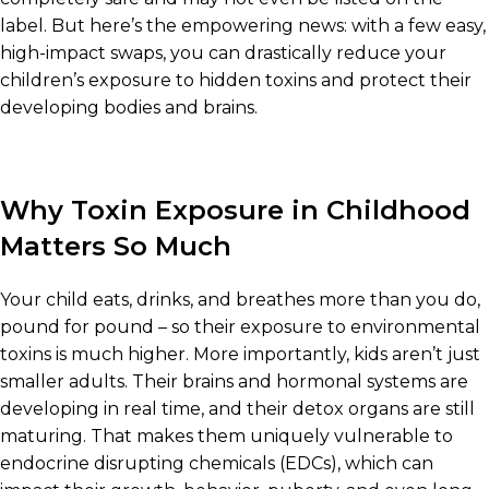
label. But here’s the empowering news: with a few easy,
high-impact swaps, you can drastically reduce your
children’s exposure to hidden toxins and protect their
developing bodies and brains.
Why Toxin Exposure in Childhood
Matters So Much
Your child eats, drinks, and breathes more than you do,
pound for pound – so their exposure to environmental
toxins is much higher. More importantly, kids aren’t just
smaller adults. Their brains and hormonal systems are
developing in real time, and their detox organs are still
maturing. That makes them uniquely vulnerable to
endocrine disrupting chemicals (EDCs), which can