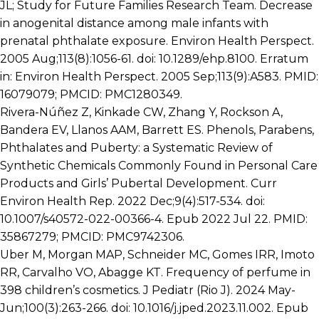
JL; Study for Future Families Research Team. Decrease
in anogenital distance among male infants with
prenatal phthalate exposure. Environ Health Perspect.
2005 Aug;113(8):1056-61. doi: 10.1289/ehp.8100. Erratum
in: Environ Health Perspect. 2005 Sep;113(9):A583. PMID:
16079079; PMCID: PMC1280349.
Rivera-Núñez Z, Kinkade CW, Zhang Y, Rockson A,
Bandera EV, Llanos AAM, Barrett ES. Phenols, Parabens,
Phthalates and Puberty: a Systematic Review of
Synthetic Chemicals Commonly Found in Personal Care
Products and Girls’ Pubertal Development. Curr
Environ Health Rep. 2022 Dec;9(4):517-534. doi:
10.1007/s40572-022-00366-4. Epub 2022 Jul 22. PMID:
35867279; PMCID: PMC9742306.
Uber M, Morgan MAP, Schneider MC, Gomes IRR, Imoto
RR, Carvalho VO, Abagge KT. Frequency of perfume in
398 children’s cosmetics. J Pediatr (Rio J). 2024 May-
Jun;100(3):263-266. doi: 10.1016/j.jped.2023.11.002. Epub