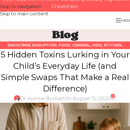
Skip to navigation
Cheatsheet
Skip to main content
MEN
Blog
ENDOCRINE DISRUPTION
,
FOOD
,
GENERAL
,
KIDS
,
KITCHEN
,
5 Hidden Toxins Lurking in Your
PERSONAL CARE PRODUCTS
Child’s Everyday Life (and
Simple Swaps That Make a Real
Difference)
0
Dr Yvonne Burkart
On August 12, 2025