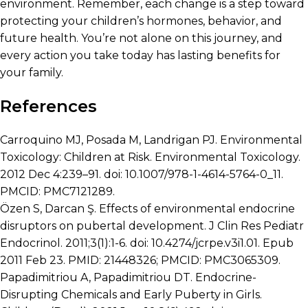
environment. Remember, each change is a step toward
protecting your children’s hormones, behavior, and
future health. You’re not alone on this journey, and
every action you take today has lasting benefits for
your family.
References
Carroquino MJ, Posada M, Landrigan PJ. Environmental
Toxicology: Children at Risk. Environmental Toxicology.
2012 Dec 4:239–91. doi: 10.1007/978-1-4614-5764-0_11.
PMCID: PMC7121289.
Özen S, Darcan Ş. Effects of environmental endocrine
disruptors on pubertal development. J Clin Res Pediatr
Endocrinol. 2011;3(1):1-6. doi: 10.4274/jcrpe.v3i1.01. Epub
2011 Feb 23. PMID: 21448326; PMCID: PMC3065309.
Papadimitriou A, Papadimitriou DT. Endocrine-
Disrupting Chemicals and Early Puberty in Girls.