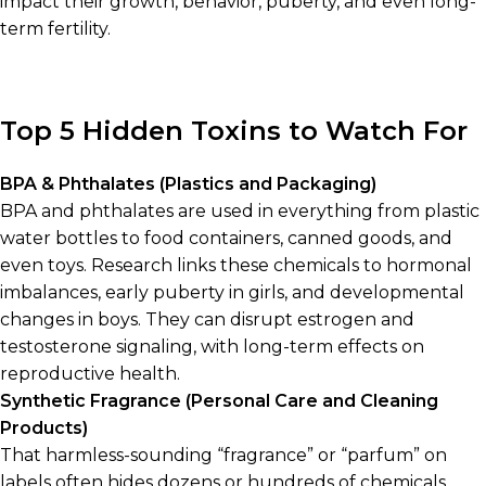
impact their growth, behavior, puberty, and even long-
term fertility.
Top 5 Hidden Toxins to Watch For
BPA & Phthalates (Plastics and Packaging)
BPA and phthalates are used in everything from plastic
water bottles to food containers, canned goods, and
even toys. Research links these chemicals to hormonal
imbalances, early puberty in girls, and developmental
changes in boys. They can disrupt estrogen and
testosterone signaling, with long-term effects on
reproductive health.
Synthetic Fragrance (Personal Care and Cleaning
Products)
That harmless-sounding “fragrance” or “parfum” on
labels often hides dozens or hundreds of chemicals,