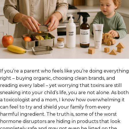
If you’re a parent who feels like you’re doing everything
right – buying organic, choosing clean brands, and
reading every label – yet worrying that toxins are still
sneaking into your child’s life, you are not alone. As both
a toxicologist and a mom, I know how overwhelming it
can feel to try and shield your family from every
harmful ingredient. The truth is, some of the worst
hormone disruptors are hiding in products that look
completely safe and may not even be listed on the