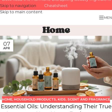
Skip to navigation
Cheatsheet
Skip to main content
MEN
Home
07
APR
HOME
,
HOUSEHOLD PRODUCTS
,
KIDS
,
SCENT AND FRAGRANCE
Essential Oils: Understanding Their True