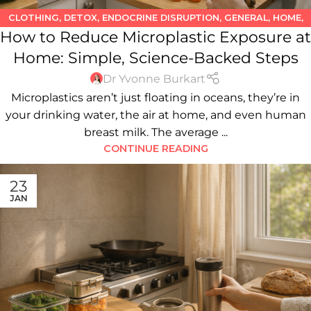
CLOTHING
,
DETOX
,
ENDOCRINE DISRUPTION
,
GENERAL
,
HOME
,
How to Reduce Microplastic Exposure at
HOUSEHOLD PRODUCTS
,
KITCHEN
,
PLASTICS
,
WATER
Home: Simple, Science-Backed Steps
Dr Yvonne Burkart
Microplastics aren’t just floating in oceans, they’re in
your drinking water, the air at home, and even human
breast milk. The average ...
CONTINUE READING
23
JAN