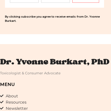
By clicking subscribe you agree to receive emails from Dr. Yvonne
Burkart.
Dr. Yvonne Burkart, PhD
Toxicologist & Consumer Advocate
MENU
About
Resources
Newsletter