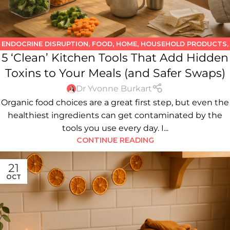
ENDOCRINE DISRUPTION
,
FOOD
,
HOME
,
HOUSEHOLD PRODUCTS
,
5 ‘Clean’ Kitchen Tools That Add Hidden
KITCHEN
,
WATER
Toxins to Your Meals (and Safer Swaps)
Dr Yvonne Burkart
Organic food choices are a great first step, but even the
healthiest ingredients can get contaminated by the
tools you use every day. I...
CONTINUE READING
21
OCT