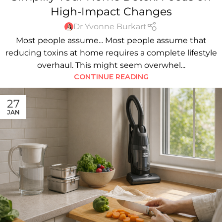
High-Impact Changes
Dr Yvonne Burkart
Most people assume... Most people assume that
reducing toxins at home requires a complete lifestyle
overhaul. This might seem overwhel...
CONTINUE READING
27
JAN