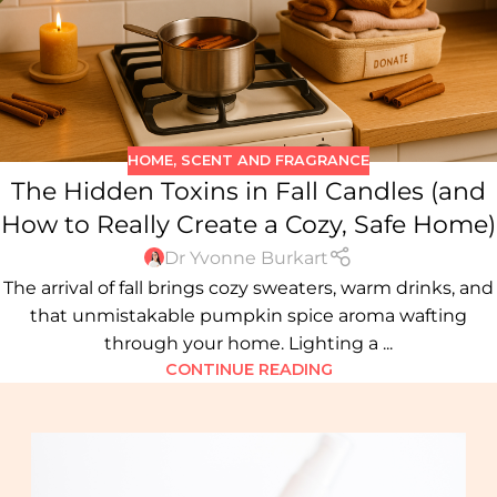
HOME
,
SCENT AND FRAGRANCE
The Hidden Toxins in Fall Candles (and
How to Really Create a Cozy, Safe Home)
Dr Yvonne Burkart
The arrival of fall brings cozy sweaters, warm drinks, and
that unmistakable pumpkin spice aroma wafting
through your home. Lighting a ...
CONTINUE READING