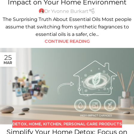
Impact on Your Home Environment
Dr Yvonne Burkart
The Surprising Truth About Essential Oils Most people
assume that switching from synthetic fragrances to
essential oils is a safer, cle...
CONTINUE READING
25
MAR
DETOX
,
HOME
,
KITCHEN
,
PERSONAL CARE PRODUCTS
Simplify Your Home Detox: Focus on