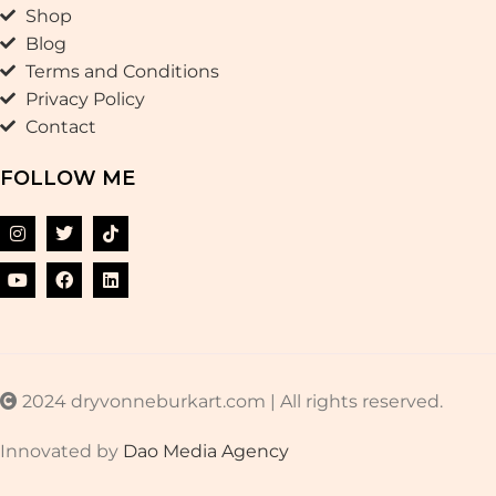
Shop
Blog
Terms and Conditions
Privacy Policy
Contact
FOLLOW ME
2024 dryvonneburkart.com | All rights reserved.
Innovated by
Dao Media Agency