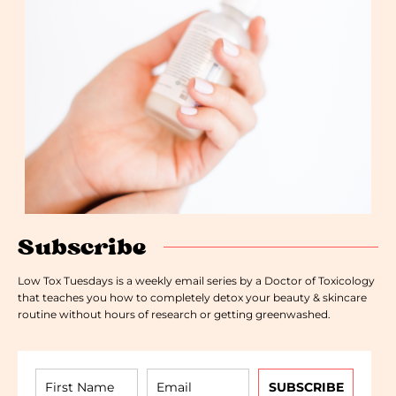
Subscribe
Low Tox Tuesdays is a weekly email series by a Doctor of Toxicology
that teaches you how to completely detox your beauty & skincare
routine without hours of research or getting greenwashed.
SUBSCRIBE