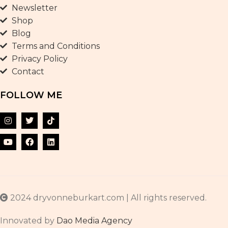
Newsletter
Shop
Blog
Terms and Conditions
Privacy Policy
Contact
FOLLOW ME
2024 dryvonneburkart.com | All rights reserved.
Innovated by
Dao Media Agency