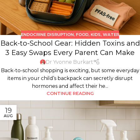
ENDOCRINE DISRUPTION
,
FOOD
,
KIDS
,
WATER
Back-to-School Gear: Hidden Toxins and
3 Easy Swaps Every Parent Can Make
Dr Yvonne Burkart
Back-to-school shopping is exciting, but some everyday
items in your child’s backpack can secretly disrupt
hormones and affect their he...
CONTINUE READING
19
AUG