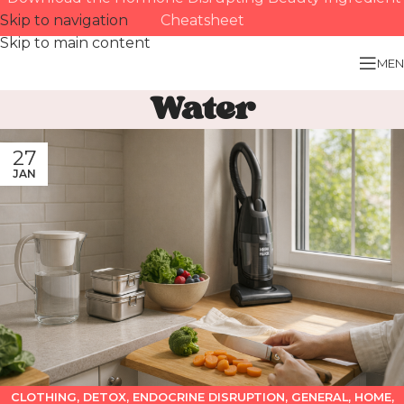
Skip to navigation
Cheatsheet
Skip to main content
MEN
Water
27
JAN
CLOTHING
,
DETOX
,
ENDOCRINE DISRUPTION
,
GENERAL
,
HOME
,