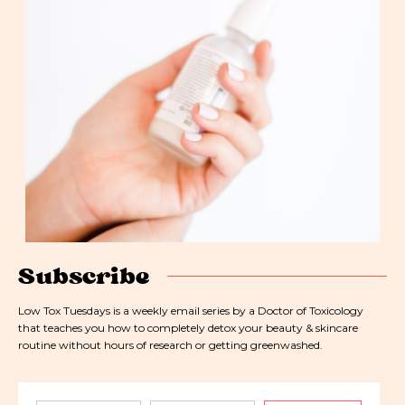
Subscribe
Low Tox Tuesdays is a weekly email series by a Doctor of Toxicology
that teaches you how to completely detox your beauty & skincare
routine without hours of research or getting greenwashed.