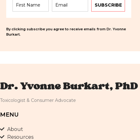
SUBSCRIBE
By clicking subscribe you agree to receive emails from Dr. Yvonne
Burkart.
Dr. Yvonne Burkart, PhD
Toxicologist & Consumer Advocate
MENU
About
Resources