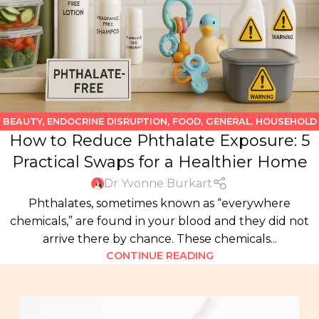
BEAUTY
,
ENDOCRINE DISRUPTION
,
FOOD
,
GENERAL
,
HOUSEHOLD
How to Reduce Phthalate Exposure: 5
PRODUCTS
,
KIDS
,
WATER
Practical Swaps for a Healthier Home
Dr Yvonne Burkart
Phthalates, sometimes known as “everywhere
chemicals,” are found in your blood and they did not
arrive there by chance. These chemicals...
CONTINUE READING