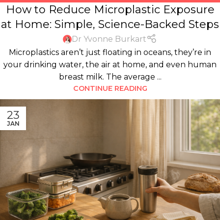
How to Reduce Microplastic Exposure
HOUSEHOLD PRODUCTS
,
KITCHEN
,
PLASTICS
,
WATER
at Home: Simple, Science-Backed Steps
Dr Yvonne Burkart
Microplastics aren’t just floating in oceans, they’re in
your drinking water, the air at home, and even human
breast milk. The average ...
CONTINUE READING
23
JAN