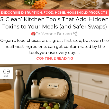
ENDOCRINE DISRUPTION
,
FOOD
,
HOME
,
HOUSEHOLD PRODUCTS
,
5 ‘Clean’ Kitchen Tools That Add Hidden
KITCHEN
,
WATER
Toxins to Your Meals (and Safer Swaps)
Dr Yvonne Burkart
Organic food choices are a great first step, but even the
healthiest ingredients can get contaminated by the
tools you use every day. I...
CONTINUE READING
09
SEP