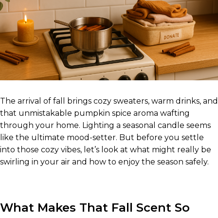
The arrival of fall brings cozy sweaters, warm drinks, and
that unmistakable pumpkin spice aroma wafting
through your home. Lighting a seasonal candle seems
like the ultimate mood-setter. But before you settle
into those cozy vibes, let’s look at what might really be
swirling in your air and how to enjoy the season safely.
What Makes That Fall Scent So