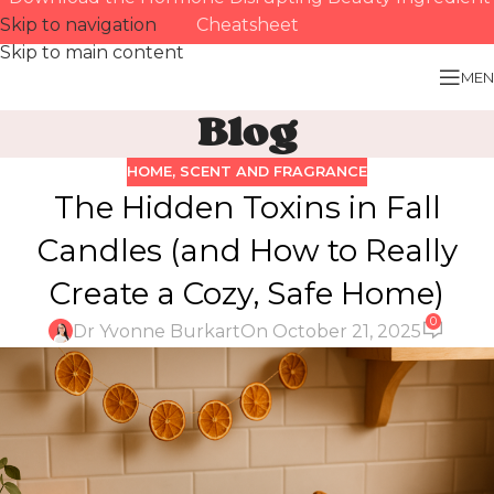
Skip to navigation
Cheatsheet
Skip to main content
MEN
Blog
HOME
,
SCENT AND FRAGRANCE
The Hidden Toxins in Fall
Candles (and How to Really
Create a Cozy, Safe Home)
0
Dr Yvonne Burkart
On October 21, 2025