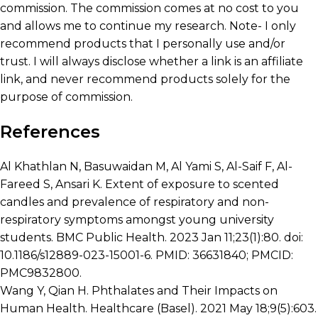
commission. The commission comes at no cost to you
and allows me to continue my research. Note- I only
recommend products that I personally use and/or
trust. I will always disclose whether a link is an affiliate
link, and never recommend products solely for the
purpose of commission.
References
Al Khathlan N, Basuwaidan M, Al Yami S, Al-Saif F, Al-
Fareed S, Ansari K. Extent of exposure to scented
candles and prevalence of respiratory and non-
respiratory symptoms amongst young university
students. BMC Public Health. 2023 Jan 11;23(1):80. doi:
10.1186/s12889-023-15001-6. PMID: 36631840; PMCID:
PMC9832800.
Wang Y, Qian H. Phthalates and Their Impacts on
Human Health. Healthcare (Basel). 2021 May 18;9(5):603.