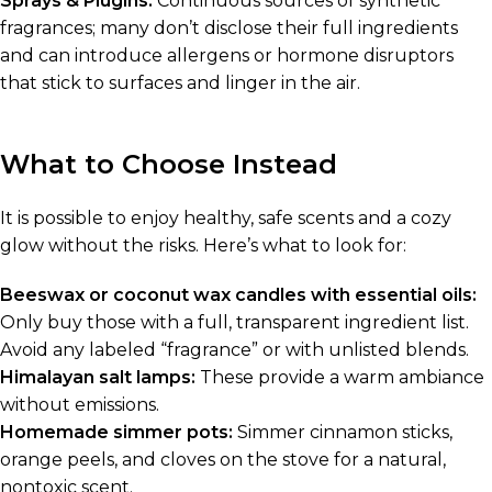
Sprays & Plugins:
Continuous sources of synthetic
fragrances; many don’t disclose their full ingredients
and can introduce allergens or hormone disruptors
that stick to surfaces and linger in the air.
What to Choose Instead
It is possible to enjoy healthy, safe scents and a cozy
glow without the risks. Here’s what to look for:
Beeswax or coconut wax candles with essential oils:
Only buy those with a full, transparent ingredient list.
Avoid any labeled “fragrance” or with unlisted blends.
Himalayan salt lamps:
These provide a warm ambiance
without emissions.
Homemade simmer pots:
Simmer cinnamon sticks,
orange peels, and cloves on the stove for a natural,
nontoxic scent.