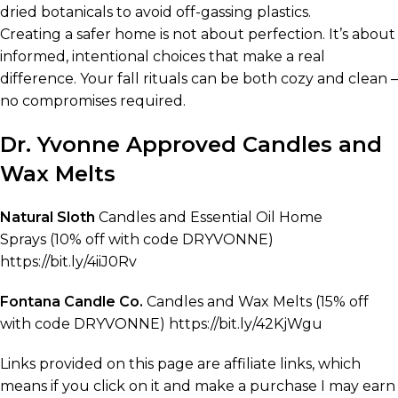
dried botanicals to avoid off-gassing plastics.
Creating a safer home is not about perfection. It’s about
informed, intentional choices that make a real
difference. Your fall rituals can be both cozy and clean –
no compromises required.
Dr. Yvonne Approved Candles and
Wax Melts
Natural Sloth
Candles and Essential Oil Home
Sprays (10% off with code DRYVONNE)
https://bit.ly/4iiJ0Rv
Fontana Candle Co.
Candles and Wax Melts (15% off
with code DRYVONNE) https://bit.ly/42KjWgu
Links provided on this page are affiliate links, which
means if you click on it and make a purchase I may earn