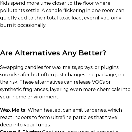
Kids spend more time closer to the floor where
pollutants settle. A candle flickering in one room can
quietly add to their total toxic load, even if you only
burn it occasionally.
Are Alternatives Any Better?
Swapping candles for wax melts, sprays, or plugins
sounds safer but often just changes the package, not
the risk. These alternatives can release VOCs or
synthetic fragrances, layering even more chemicals into
your home environment.
Wax Melts:
When heated, can emit terpenes, which
react indoors to form ultrafine particles that travel
deep into your lungs.