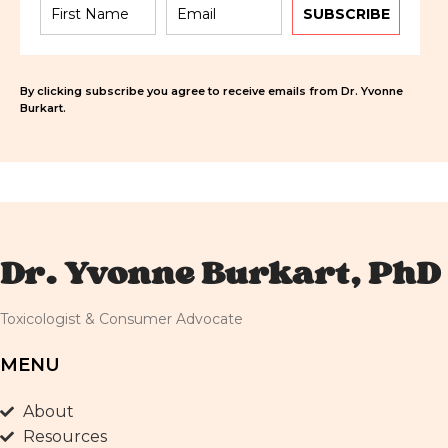
SUBSCRIBE
By clicking subscribe you agree to receive emails from Dr. Yvonne
Burkart.
Dr. Yvonne Burkart, PhD
Toxicologist & Consumer Advocate
MENU
About
Resources