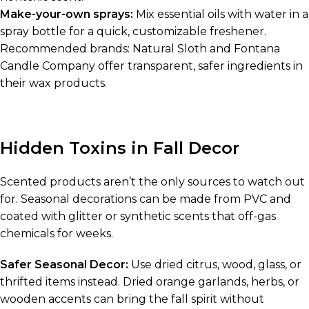
Make-your-own sprays:
Mix essential oils with water in a
spray bottle for a quick, customizable freshener.
Recommended brands: Natural Sloth and Fontana
Candle Company offer transparent, safer ingredients in
their wax products.
Hidden Toxins in Fall Decor
Scented products aren’t the only sources to watch out
for. Seasonal decorations can be made from PVC and
coated with glitter or synthetic scents that off-gas
chemicals for weeks.
Safer Seasonal Decor:
Use dried citrus, wood, glass, or
thrifted items instead. Dried orange garlands, herbs, or
wooden accents can bring the fall spirit without