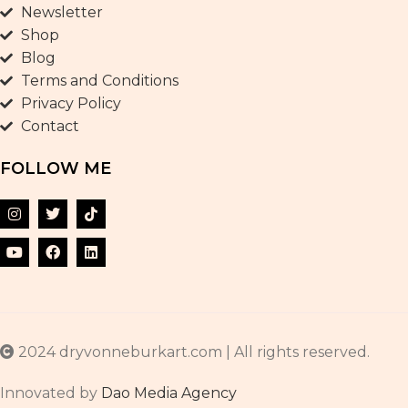
Newsletter
Shop
Blog
Terms and Conditions
Privacy Policy
Contact
FOLLOW ME
2024 dryvonneburkart.com | All rights reserved.
Innovated by
Dao Media Agency