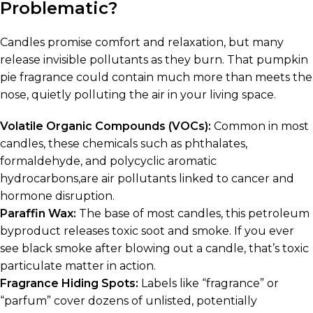
Problematic?
Candles promise comfort and relaxation, but many
release invisible pollutants as they burn. That pumpkin
pie fragrance could contain much more than meets the
nose, quietly polluting the air in your living space.
Volatile Organic Compounds (VOCs):
Common in most
candles, these chemicals such as phthalates,
formaldehyde, and polycyclic aromatic
hydrocarbons,are air pollutants linked to cancer and
hormone disruption.
Paraffin Wax:
The base of most candles, this petroleum
byproduct releases toxic soot and smoke. If you ever
see black smoke after blowing out a candle, that’s toxic
particulate matter in action.
Fragrance Hiding Spots:
Labels like “fragrance” or
“parfum” cover dozens of unlisted, potentially