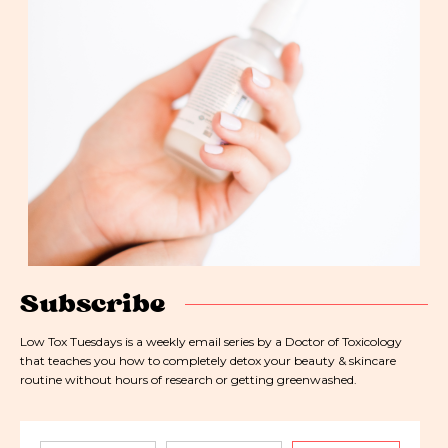
Subscribe
Low Tox Tuesdays is a weekly email series by a Doctor of Toxicology
that teaches you how to completely detox your beauty & skincare
routine without hours of research or getting greenwashed.