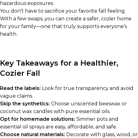
hazardous exposures.
You don’t have to sacrifice your favorite fall feeling.
With a few swaps, you can create a safer, cozier home
for your family—one that truly supports everyone’s
health.
Key Takeaways for a Healthier,
Cozier Fall
Read the labels:
Look for true transparency and avoid
vague claims.
Skip the synthetics:
Choose unscented beeswax or
coconut wax candles with pure essential oils.
Opt for homemade solutions:
Simmer pots and
essential oil sprays are easy, affordable, and safe.
Choose natural materials:
Decorate with glass, wood, or