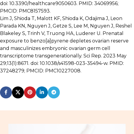
doi: 10.3390/healthcare9050603. PMID: 34069956;
PMCID: PMC8157593.
Lim J, Shioda T, Malott KF, Shioda K, Odajima J, Leon
Parada KN, Nguyen J, Getze S, Lee M, Nguyen J, Reshel
Blakeley S, Trinh V, Truong HA, Luderer U. Prenatal
exposure to benzo[a]pyrene depletes ovarian reserve
and masculinizes embryonic ovarian germ cell
transcriptome transgenerationally. Sci Rep. 2023 May
29;13(1):8671. doi: 10.1038/s41598-023-35494-w. PMID:
37248279; PMCID: PMC10227008.