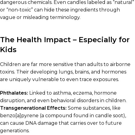
dangerous chemicals. Even candles labeled as “natural”
or “non-toxic” can hide these ingredients through
vague or misleading terminology.
The Health Impact – Especially for
Kids
Children are far more sensitive than adults to airborne
toxins. Their developing lungs, brains, and hormones
are uniquely vulnerable to even trace exposures.
Phthalates:
Linked to asthma, eczema, hormone
disruption, and even behavioral disorders in children.
Transgenerational Effects:
Some substances, like
benzo[a]pyrene (a compound found in candle soot),
can cause DNA damage that carries over to future
generations.