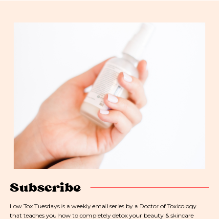
Subscribe
Low Tox Tuesdays is a weekly email series by a Doctor of Toxicology
that teaches you how to completely detox your beauty & skincare