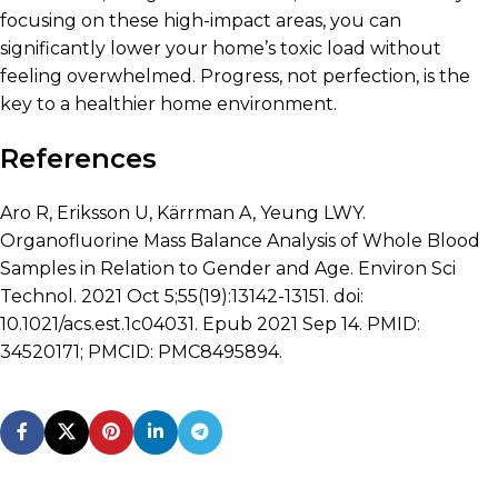
focusing on these high-impact areas, you can
significantly lower your home’s toxic load without
feeling overwhelmed. Progress, not perfection, is the
key to a healthier home environment.
References
Aro R, Eriksson U, Kärrman A, Yeung LWY.
Organofluorine Mass Balance Analysis of Whole Blood
Samples in Relation to Gender and Age. Environ Sci
Technol. 2021 Oct 5;55(19):13142-13151. doi:
10.1021/acs.est.1c04031. Epub 2021 Sep 14. PMID:
34520171; PMCID: PMC8495894.