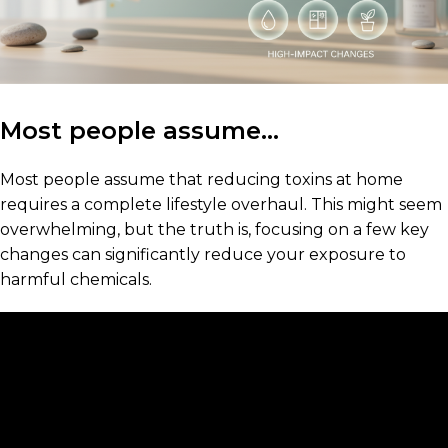
Most people assume…
Most people assume that reducing toxins at home
requires a complete lifestyle overhaul. This might seem
overwhelming, but the truth is, focusing on a few key
changes can significantly reduce your exposure to
harmful chemicals.