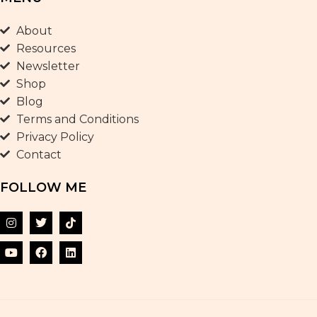
About
Resources
Newsletter
Shop
Blog
Terms and Conditions
Privacy Policy
Contact
FOLLOW ME