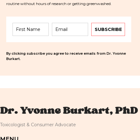
routine without hours of research or getting greenwashed.
SUBSCRIBE
By clicking subscribe you agree to receive emails from Dr. Yvonne
Burkart.
Dr. Yvonne Burkart, PhD
Toxicologist & Consumer Advocate
MENU