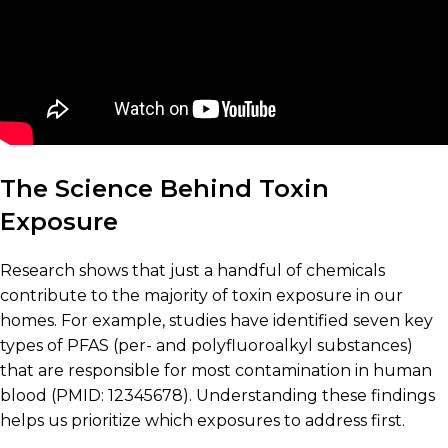
The Science Behind Toxin
Exposure
Research shows that just a handful of chemicals
contribute to the majority of toxin exposure in our
homes. For example, studies have identified seven key
types of PFAS (per- and polyfluoroalkyl substances)
that are responsible for most contamination in human
blood (PMID: 12345678). Understanding these findings
helps us prioritize which exposures to address first.