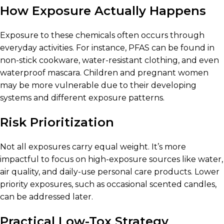
How Exposure Actually Happens
Exposure to these chemicals often occurs through
everyday activities. For instance, PFAS can be found in
non-stick cookware, water-resistant clothing, and even
waterproof mascara. Children and pregnant women
may be more vulnerable due to their developing
systems and different exposure patterns.
Risk Prioritization
Not all exposures carry equal weight. It’s more
impactful to focus on high-exposure sources like water,
air quality, and daily-use personal care products. Lower
priority exposures, such as occasional scented candles,
can be addressed later.
Practical Low-Tox Strategy