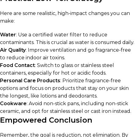
Here are some realistic, high-impact changes you can
make:
Water
: Use a certified water filter to reduce
contaminants. This is crucial as water is consumed daily.
Air Quality
: Improve ventilation and go fragrance-free
to reduce indoor air toxins.
Food Contact
: Switch to glass or stainless steel
containers, especially for hot or acidic foods.
Personal Care Products
: Prioritize fragrance-free
options and focus on products that stay on your skin
the longest, like lotions and deodorants.
Cookware
: Avoid non-stick pans, including non-stick
ceramic, and opt for stainless steel or cast iron instead.
Empowered Conclusion
Remember, the goal is reduction, not elimination. By