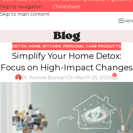
Skip to navigation
Cheatsheet
Skip to main content
MEN
Blog
DETOX
,
HOME
,
KITCHEN
,
PERSONAL CARE PRODUCTS
Simplify Your Home Detox:
Focus on High-Impact Changes
0
Dr Yvonne Burkart
On March 25, 2026