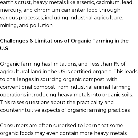
earth's crust, heavy metals like arsenic, cadmium, lead,
mercury, and chromium can enter food through
various processes, including industrial agriculture,
mining, and pollution.
Challenges & Limitations of Organic Farming in the
U.S.
Organic farming has limitations, and less than 1% of
agricultural land in the US is certified organic. This leads
to challenges in sourcing organic compost, with
conventional compost from industrial animal farming
operations introducing heavy metals into organic soils.
This raises questions about the practicality and
counterintuitive aspects of organic farming practices.
Consumers are often surprised to learn that some
organic foods may even contain more heavy metals