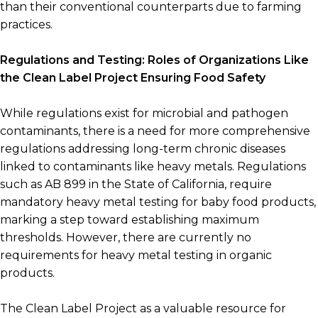
than their conventional counterparts due to farming
practices.
Regulations and Testing: Roles of Organizations Like
the Clean Label Project Ensuring Food Safety
While regulations exist for microbial and pathogen
contaminants, there is a need for more comprehensive
regulations addressing long-term chronic diseases
linked to contaminants like heavy metals. Regulations
such as AB 899 in the State of California, require
mandatory heavy metal testing for baby food products,
marking a step toward establishing maximum
thresholds. However, there are currently no
requirements for heavy metal testing in organic
products.
The Clean Label Project as a valuable resource for