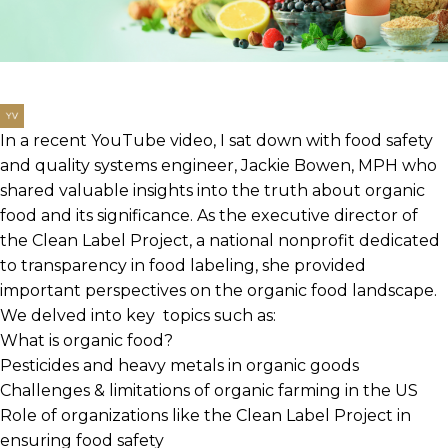
In a recent YouTube video, I sat down with food safety
and quality systems engineer, Jackie Bowen, MPH who
shared valuable insights into the truth about organic
food and its significance. As the executive director of
the Clean Label Project, a national nonprofit dedicated
to transparency in food labeling, she provided
important perspectives on the organic food landscape.
We delved into key topics such as:
What is organic food?
Pesticides and heavy metals in organic goods
Challenges & limitations of organic farming in the US
Role of organizations like the Clean Label Project in
ensuring food safety