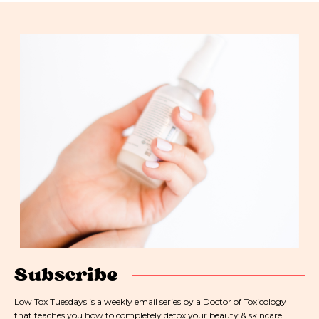
Subscribe
Low Tox Tuesdays is a weekly email series by a Doctor of Toxicology
that teaches you how to completely detox your beauty & skincare