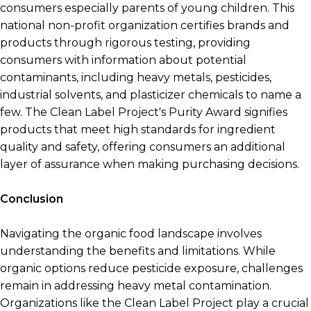
consumers especially parents of young children. This
national non-profit organization certifies brands and
products through rigorous testing, providing
consumers with information about potential
contaminants, including heavy metals, pesticides,
industrial solvents, and plasticizer chemicals to name a
few. The Clean Label Project's Purity Award signifies
products that meet high standards for ingredient
quality and safety, offering consumers an additional
layer of assurance when making purchasing decisions.
Conclusion
Navigating the organic food landscape involves
understanding the benefits and limitations. While
organic options reduce pesticide exposure, challenges
remain in addressing heavy metal contamination.
Organizations like the Clean Label Project play a crucial