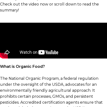
Check out the video now or scroll down to read the
summary!
What is Organic Food?
The National Organic Program, a federal regulation
under the oversight of the USDA, advocates for an
environmentally friendly agricultural approach. It
prohibits certain processes, GMOs, and persistent
pesticides. Accredited certification agents ensure that