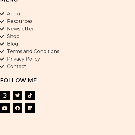
About
Resources
Newsletter
Shop
Blog
Terms and Conditions
Privacy Policy
Contact
FOLLOW ME