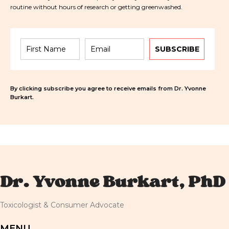
routine without hours of research or getting greenwashed.
SUBSCRIBE
By clicking subscribe you agree to receive emails from Dr. Yvonne
Burkart.
Dr. Yvonne Burkart, PhD
Toxicologist & Consumer Advocate
MENU