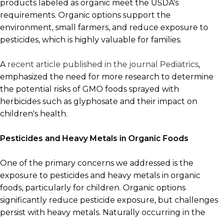
products labeled as organic meet the USDA's
requirements. Organic options support the
environment, small farmers, and reduce exposure to
pesticides, which is highly valuable for families.
A
recent article published in the journal Pediatrics
,
emphasized the need for more research to determine
the potential risks of GMO foods sprayed with
herbicides such as glyphosate and their impact on
children's health.
Pesticides and Heavy Metals in Organic Foods
One of the primary concerns we addressed is the
exposure to pesticides and heavy metals in organic
foods, particularly for children. Organic options
significantly reduce pesticide exposure, but challenges
persist with heavy metals. Naturally occurring in the