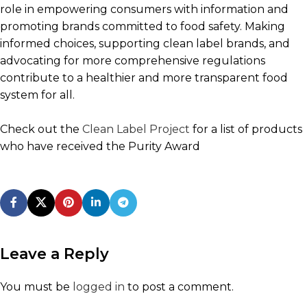
role in empowering consumers with information and
promoting brands committed to food safety. Making
informed choices, supporting clean label brands, and
advocating for more comprehensive regulations
contribute to a healthier and more transparent food
system for all.
Check out the
Clean Label Project
for a list of products
who have received the Purity Award
Leave a Reply
You must be
logged in
to post a comment.