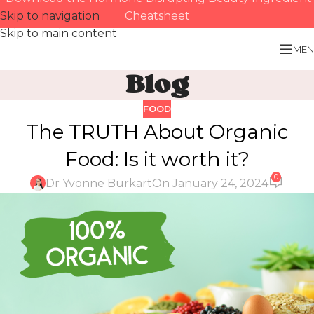
Skip to navigation
Cheatsheet
Skip to main content
MEN
Blog
FOOD
The TRUTH About Organic
Food: Is it worth it?
0
Dr Yvonne Burkart
On January 24, 2024