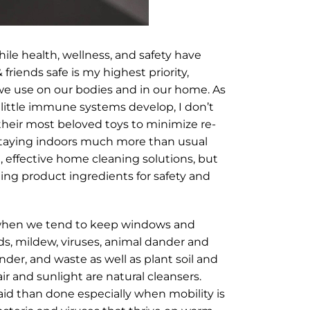
ile health, wellness, and safety have
riends safe is my highest priority,
 we use on our bodies and in our home. As
 little immune systems develop, I don’t
 their most beloved toys to minimize re-
d staying indoors much more than usual
, effective home cleaning solutions, but
ting product ingredients for safety and
er when we tend to keep windows and
lds, mildew, viruses, animal dander and
nder, and waste as well as plant soil and
ir and sunlight are natural cleansers.
r said than done especially when mobility is