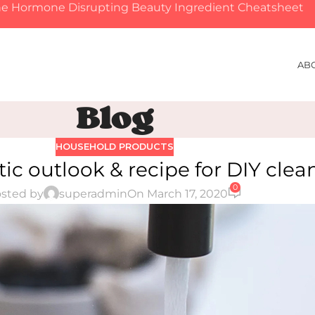
e Hormone Disrupting Beauty Ingredient Cheatsheet
AB
Blog
HOUSEHOLD PRODUCTS
ic outlook & recipe for DIY clea
0
sted by
superadmin
On March 17, 2020