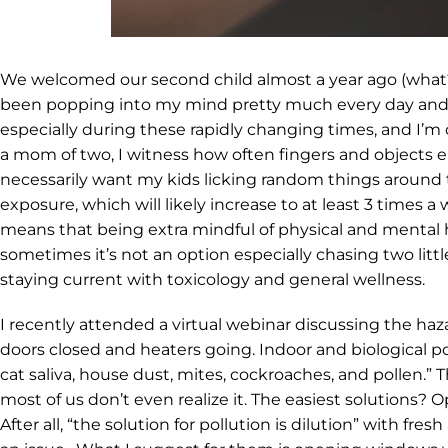
We welcomed our second child almost a year ago (what?!) 
been popping into my mind pretty much every day and, of
especially during these rapidly changing times, and I’m
a mom of two, I witness how often fingers and objects e
necessarily want my kids licking random things around th
exposure, which will likely increase to at least 3 times
means that being extra mindful of physical and mental he
sometimes it’s not an option especially chasing two litt
staying current with toxicology and general wellness.
I recently attended a virtual webinar discussing the ha
doors closed and heaters going. Indoor and biological po
cat saliva, house dust, mites, cockroaches, and pollen.” 
most of us don’t even realize it. The easiest solutions?
After all, “the solution for pollution is dilution” with fre