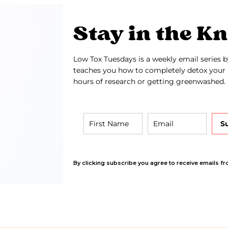
Stay in the K
Low Tox Tuesdays is a weekly email series b
teaches you how to completely detox your 
hours of research or getting greenwashed.
S
By clicking subscribe you agree to receive emails fr