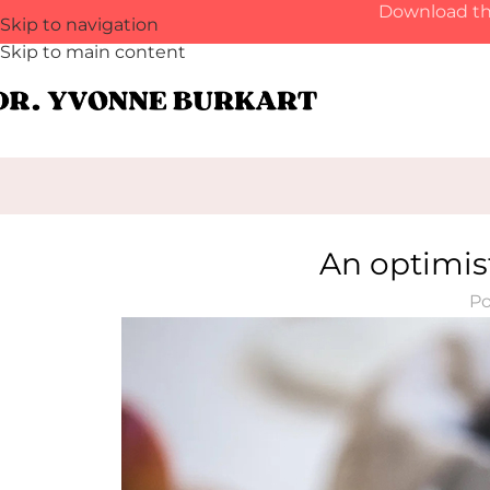
Download th
Skip to navigation
Skip to main content
An optimist
Po