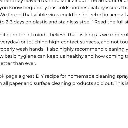
en they leave a room to let it air out. The amount of b
 you know frequently has colds and respiratory issues thi
We found that viable virus could be detected in aerosols 
 2-3 days on plastic and stainless steel.” Read the full 
nitation top of mind. I believe that as long as we remem
 everyday) or touching high-contact surfaces, and not to
operly wash hands! I also highly recommend cleaning y
 how basic hygiene can keep us healthy and how coming t
etter than ever.
ok page
a great DIY recipe for homemade cleaning spray f
h all paper and surface cleaning products sold out. This 