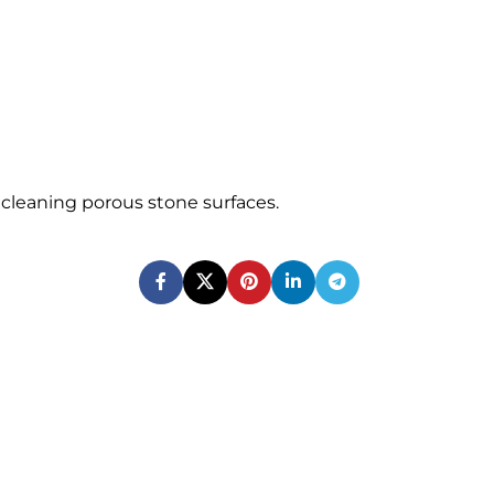
or cleaning porous stone surfaces.