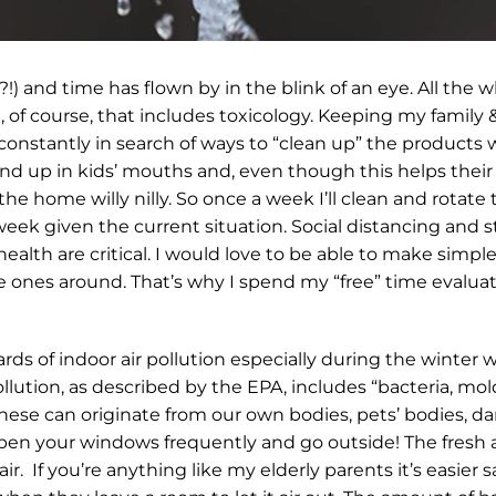
and time has flown by in the blink of an eye. All the wh
 course, that includes toxicology. Keeping my family & f
 constantly in search of ways to “clean up” the products
nd up in kids’ mouths and, even though this helps their
e home willy nilly. So once a week I’ll clean and rotate
 a week given the current situation. Social distancing an
alth are critical. I would love to be able to make simple
le ones around. That’s why I spend my “free” time evalua
zards of indoor air pollution especially during the wint
llution, as described by the EPA, includes “bacteria, mo
These can originate from our own bodies, pets’ bodies, da
 Open your windows frequently and go outside! The fresh a
sh air. If you’re anything like my elderly parents it’s easie