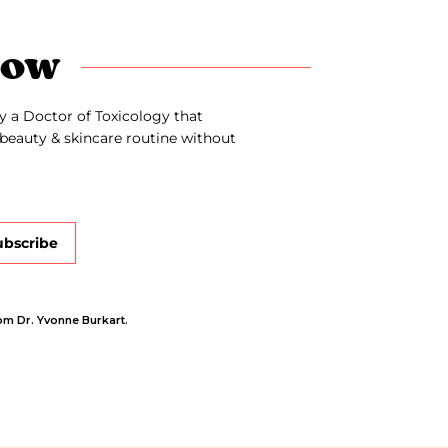
now
y a Doctor of Toxicology that
beauty & skincare routine without
ubscribe
om Dr. Yvonne Burkart.