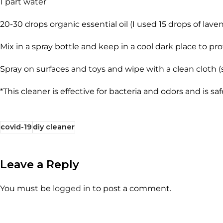
1 part water
20-30 drops organic essential oil (I used 15 drops of laven
Mix in a spray bottle and keep in a cool dark place to pr
Spray on surfaces and toys and wipe with a clean cloth (
*This cleaner is effective for bacteria and odors and is sa
covid-19
diy cleaner
Leave a Reply
You must be
logged in
to post a comment.