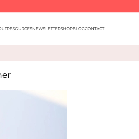
OUT
RESOURCES
NEWSLETTER
SHOP
BLOG
CONTACT
ner