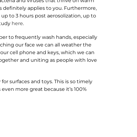
acteria and viruses that thrive on warm
s definitely applies to you. Furthermore,
up to 3 hours post aerosolization, up to
study
here
.
ber to frequently wash hands, especially
uching our face we can all weather the
our cell phone and keys, which we can
ogether and uniting as people with love
or surfaces and toys. This is so timely
is even more great because it’s 100%