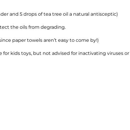
der and 5 drops of tea tree oil a natural antisceptic)
otect the oils from degrading.
since paper towels aren’t easy to come by!)
fe for kids toys, but not advised for inactivating viruses 