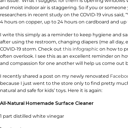
an issue. What I suggest for them is opening windows wh
and moist indoor air is staggering. So if you or someone
researchers in recent study on the COVID-19 virus said, “
4 hours on copper, up to 24 hours on cardboard and up to
I write this simply as a reminder to keep hygiene and sa
after using the restroom, changing diapers (me all day,
COVID-19 storm. Check out
this infographic
on how to pr
often overlook. I see this as an excellent reminder on
and compassion for one another will help us come out b
I recently shared a post on my newly renovated
Facebo
because I just went to the store only to find pretty muc
natural and safe for kids’ toys. Here it is again:
All-Natural Homemade Surface Cleaner
1 part distilled white vinegar