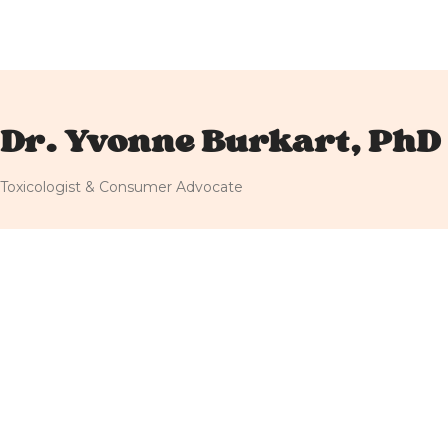
Dr. Yvonne Burkart, PhD
Toxicologist & Consumer Advocate