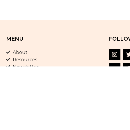
MENU
FOLLO
About
Resources
Newsletter
Shop
Blog
Terms and Conditions
Privacy Policy
Contact