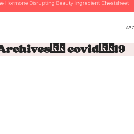
e Hormone Disrupting Beauty Ingredient Cheatsheet
AB
 Archives: covid-19