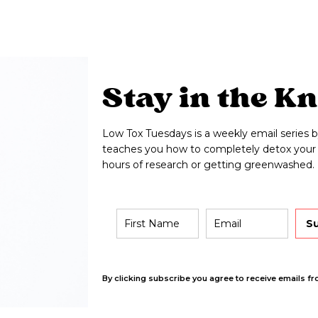
Stay in the K
Low Tox Tuesdays is a weekly email series b
teaches you how to completely detox your 
hours of research or getting greenwashed.
S
By clicking subscribe you agree to receive emails fr