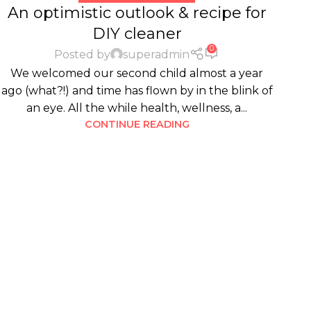
An optimistic outlook & recipe for
DIY cleaner
0
Posted by
superadmin
We welcomed our second child almost a year
ago (what?!) and time has flown by in the blink of
an eye. All the while health, wellness, a...
CONTINUE READING