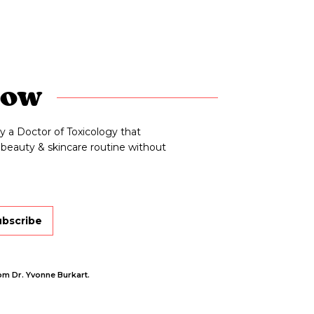
now
y a Doctor of Toxicology that
beauty & skincare routine without
ubscribe
om Dr. Yvonne Burkart.