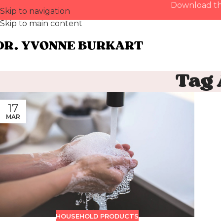
Download th
Skip to navigation
Skip to main content
Tag
17
MAR
HOUSEHOLD PRODUCTS