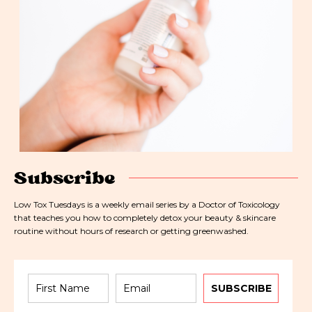
Subscribe
Low Tox Tuesdays is a weekly email series by a Doctor of Toxicology
that teaches you how to completely detox your beauty & skincare
routine without hours of research or getting greenwashed.
SUBSCRIBE