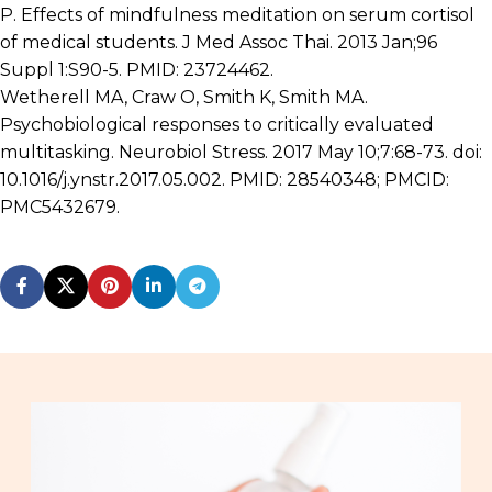
P. Effects of mindfulness meditation on serum cortisol
of medical students. J Med Assoc Thai. 2013 Jan;96
Suppl 1:S90-5. PMID: 23724462.
Wetherell MA, Craw O, Smith K, Smith MA.
Psychobiological responses to critically evaluated
multitasking. Neurobiol Stress. 2017 May 10;7:68-73. doi:
10.1016/j.ynstr.2017.05.002. PMID: 28540348; PMCID:
PMC5432679.