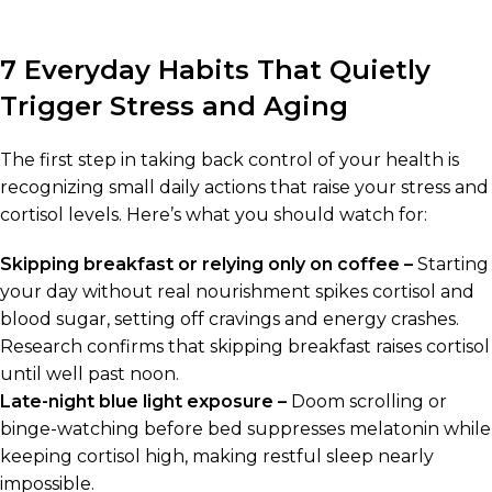
7 Everyday Habits That Quietly
Trigger Stress and Aging
The first step in taking back control of your health is
recognizing small daily actions that raise your stress and
cortisol levels. Here’s what you should watch for:
Skipping breakfast or relying only on coffee –
Starting
your day without real nourishment spikes cortisol and
blood sugar, setting off cravings and energy crashes.
Research confirms that skipping breakfast raises cortisol
until well past noon.
Late-night blue light exposure –
Doom scrolling or
binge-watching before bed suppresses melatonin while
keeping cortisol high, making restful sleep nearly
impossible.