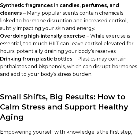
Synthetic fragrances in candles, perfumes, and
cleaners –
Many popular scents contain chemicals
linked to hormone disruption and increased cortisol,
subtly impacting your skin and energy.
Overdoing high-intensity exercise –
While exercise is
essential, too much HIIT can leave cortisol elevated for
hours, potentially draining your body’s reserves.
Drinking from plastic bottles –
Plastics may contain
phthalates and bisphenols, which can disrupt hormones
and add to your body’s stress burden.
Small Shifts, Big Results: How to
Calm Stress and Support Healthy
Aging
Empowering yourself with knowledge is the first step,