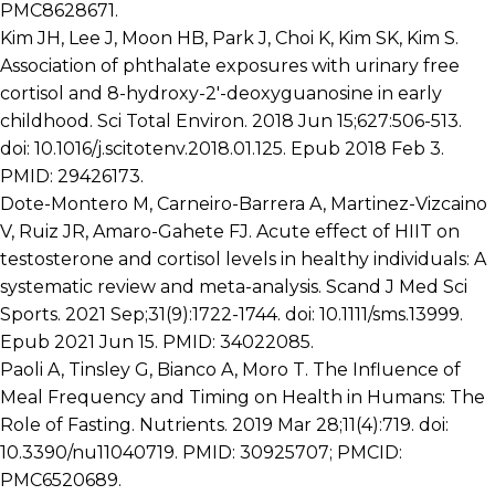
PMC8628671.
Kim JH, Lee J, Moon HB, Park J, Choi K, Kim SK, Kim S.
Association of phthalate exposures with urinary free
cortisol and 8-hydroxy-2′-deoxyguanosine in early
childhood. Sci Total Environ. 2018 Jun 15;627:506-513.
doi: 10.1016/j.scitotenv.2018.01.125. Epub 2018 Feb 3.
PMID: 29426173.
Dote-Montero M, Carneiro-Barrera A, Martinez-Vizcaino
V, Ruiz JR, Amaro-Gahete FJ. Acute effect of HIIT on
testosterone and cortisol levels in healthy individuals: A
systematic review and meta-analysis. Scand J Med Sci
Sports. 2021 Sep;31(9):1722-1744. doi: 10.1111/sms.13999.
Epub 2021 Jun 15. PMID: 34022085.
Paoli A, Tinsley G, Bianco A, Moro T. The Influence of
Meal Frequency and Timing on Health in Humans: The
Role of Fasting. Nutrients. 2019 Mar 28;11(4):719. doi:
10.3390/nu11040719. PMID: 30925707; PMCID:
PMC6520689.