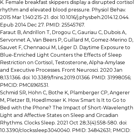
K. Female breakfast skippers display a disrupted cortisol
rhythm and elevated blood pressure. Physiol Behav.
2015 Mar 1;140:215-21. doi: 10.1016/j.physbeh.2014.12.044.
Epub 2014 Dec 27. PMID: 25545767.
Faraut B, Andrillon T, Drogou C, Gauriau C, Dubois A,
Servonnet A, Van Beers P, Guillard M, Gomez-Merino D,
Sauvet F, Chennaoui M, Léger D. Daytime Exposure to
Blue-Enriched Light Counters the Effects of Sleep
Restriction on Cortisol, Testosterone, Alpha-Amylase
and Executive Processes. Front Neurosci. 2020 Jan
8;13:1366. doi: 10.3389/fnins.2019.01366. PMID: 31998056;
PMCID: PMC6961531.
Schmid SR, Höhn C, Bothe K, Plamberger CP, Angerer
M, Pletzer B, Hoedlmoser K. How Smart Is It to Go to
Bed with the Phone? The Impact of Short-Wavelength
Light and Affective States on Sleep and Circadian
Rhythms. Clocks Sleep. 2021 Oct 28;3(4):558-580. doi:
10.3390/clockssleep3040040. PMID: 34842631; PMCID: