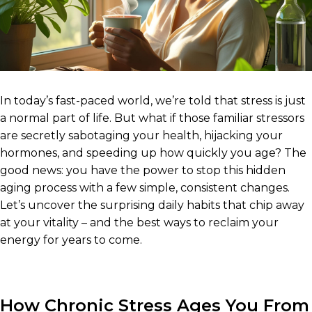
In today’s fast-paced world, we’re told that stress is just
a normal part of life. But what if those familiar stressors
are secretly sabotaging your health, hijacking your
hormones, and speeding up how quickly you age? The
good news: you have the power to stop this hidden
aging process with a few simple, consistent changes.
Let’s uncover the surprising daily habits that chip away
at your vitality – and the best ways to reclaim your
energy for years to come.
How Chronic Stress Ages You From