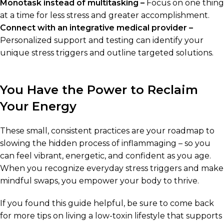
Monotask instead of multitasking –
Focus on one thing
at a time for less stress and greater accomplishment.
Connect with an integrative medical provider –
Personalized support and testing can identify your
unique stress triggers and outline targeted solutions.
You Have the Power to Reclaim
Your Energy
These small, consistent practices are your roadmap to
slowing the hidden process of inflammaging – so you
can feel vibrant, energetic, and confident as you age.
When you recognize everyday stress triggers and make
mindful swaps, you empower your body to thrive.
If you found this guide helpful, be sure to come back
for more tips on living a low-toxin lifestyle that supports