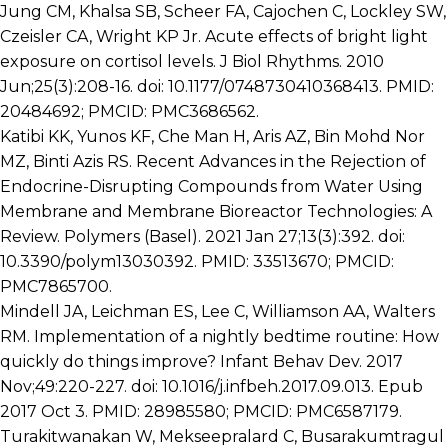
Jung CM, Khalsa SB, Scheer FA, Cajochen C, Lockley SW,
Czeisler CA, Wright KP Jr. Acute effects of bright light
exposure on cortisol levels. J Biol Rhythms. 2010
Jun;25(3):208-16. doi: 10.1177/0748730410368413. PMID:
20484692; PMCID: PMC3686562.
Katibi KK, Yunos KF, Che Man H, Aris AZ, Bin Mohd Nor
MZ, Binti Azis RS. Recent Advances in the Rejection of
Endocrine-Disrupting Compounds from Water Using
Membrane and Membrane Bioreactor Technologies: A
Review. Polymers (Basel). 2021 Jan 27;13(3):392. doi:
10.3390/polym13030392. PMID: 33513670; PMCID:
PMC7865700.
Mindell JA, Leichman ES, Lee C, Williamson AA, Walters
RM. Implementation of a nightly bedtime routine: How
quickly do things improve? Infant Behav Dev. 2017
Nov;49:220-227. doi: 10.1016/j.infbeh.2017.09.013. Epub
2017 Oct 3. PMID: 28985580; PMCID: PMC6587179.
Turakitwanakan W, Mekseepralard C, Busarakumtragul