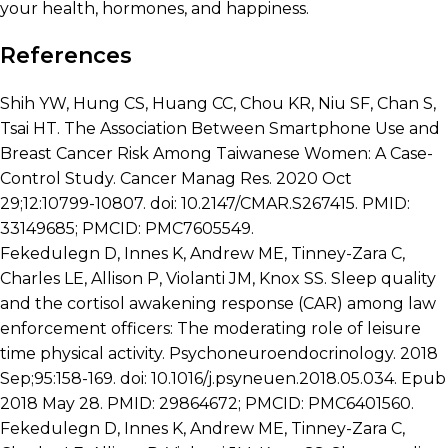
your health, hormones, and happiness.
References
Shih YW, Hung CS, Huang CC, Chou KR, Niu SF, Chan S,
Tsai HT. The Association Between Smartphone Use and
Breast Cancer Risk Among Taiwanese Women: A Case-
Control Study. Cancer Manag Res. 2020 Oct
29;12:10799-10807. doi: 10.2147/CMAR.S267415. PMID:
33149685; PMCID: PMC7605549.
Fekedulegn D, Innes K, Andrew ME, Tinney-Zara C,
Charles LE, Allison P, Violanti JM, Knox SS. Sleep quality
and the cortisol awakening response (CAR) among law
enforcement officers: The moderating role of leisure
time physical activity. Psychoneuroendocrinology. 2018
Sep;95:158-169. doi: 10.1016/j.psyneuen.2018.05.034. Epub
2018 May 28. PMID: 29864672; PMCID: PMC6401560.
Fekedulegn D, Innes K, Andrew ME, Tinney-Zara C,