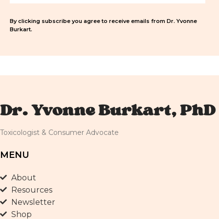
By clicking subscribe you agree to receive emails from Dr. Yvonne
Burkart.
Dr. Yvonne Burkart, PhD
Toxicologist & Consumer Advocate
MENU
About
Resources
Newsletter
Shop