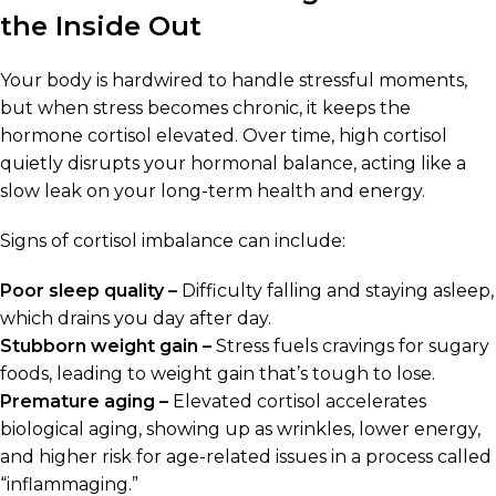
the Inside Out
Your body is hardwired to handle stressful moments,
but when stress becomes chronic, it keeps the
hormone cortisol elevated. Over time, high cortisol
quietly disrupts your hormonal balance, acting like a
slow leak on your long-term health and energy.
Signs of cortisol imbalance can include:
Poor sleep quality –
Difficulty falling and staying asleep,
which drains you day after day.
Stubborn weight gain –
Stress fuels cravings for sugary
foods, leading to weight gain that’s tough to lose.
Premature aging –
Elevated cortisol accelerates
biological aging, showing up as wrinkles, lower energy,
and higher risk for age-related issues in a process called
“inflammaging.”