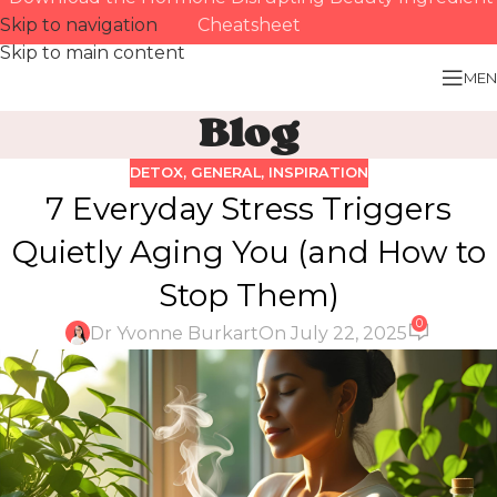
Skip to navigation
Cheatsheet
Skip to main content
MEN
Blog
DETOX
,
GENERAL
,
INSPIRATION
7 Everyday Stress Triggers
Quietly Aging You (and How to
Stop Them)
0
Dr Yvonne Burkart
On July 22, 2025