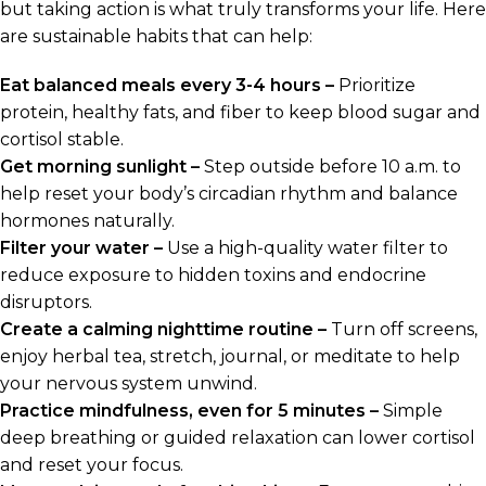
but taking action is what truly transforms your life. Here
are sustainable habits that can help:
Eat balanced meals every 3-4 hours –
Prioritize
protein, healthy fats, and fiber to keep blood sugar and
cortisol stable.
Get morning sunlight –
Step outside before 10 a.m. to
help reset your body’s circadian rhythm and balance
hormones naturally.
Filter your water –
Use a high-quality water filter to
reduce exposure to hidden toxins and endocrine
disruptors.
Create a calming nighttime routine –
Turn off screens,
enjoy herbal tea, stretch, journal, or meditate to help
your nervous system unwind.
Practice mindfulness, even for 5 minutes –
Simple
deep breathing or guided relaxation can lower cortisol
and reset your focus.