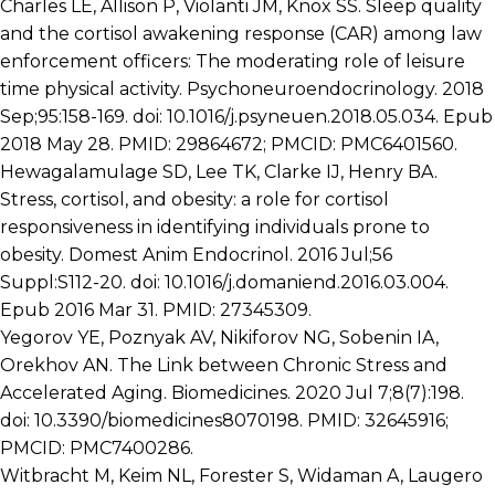
Charles LE, Allison P, Violanti JM, Knox SS. Sleep quality
and the cortisol awakening response (CAR) among law
enforcement officers: The moderating role of leisure
time physical activity. Psychoneuroendocrinology. 2018
Sep;95:158-169. doi: 10.1016/j.psyneuen.2018.05.034. Epub
2018 May 28. PMID: 29864672; PMCID: PMC6401560.
Hewagalamulage SD, Lee TK, Clarke IJ, Henry BA.
Stress, cortisol, and obesity: a role for cortisol
responsiveness in identifying individuals prone to
obesity. Domest Anim Endocrinol. 2016 Jul;56
Suppl:S112-20. doi: 10.1016/j.domaniend.2016.03.004.
Epub 2016 Mar 31. PMID: 27345309.
Yegorov YE, Poznyak AV, Nikiforov NG, Sobenin IA,
Orekhov AN. The Link between Chronic Stress and
Accelerated Aging. Biomedicines. 2020 Jul 7;8(7):198.
doi: 10.3390/biomedicines8070198. PMID: 32645916;
PMCID: PMC7400286.
Witbracht M, Keim NL, Forester S, Widaman A, Laugero