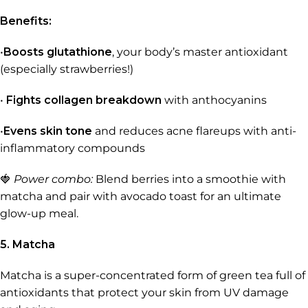
Benefits:
•
Boosts glutathione
, your body’s master antioxidant
(especially strawberries!)
•
Fights collagen breakdown
with anthocyanins
•
Evens skin tone
and reduces acne flareups with anti-
inflammatory compounds
🍓
Power combo:
Blend berries into a smoothie with
matcha and pair with avocado toast for an ultimate
glow-up meal.
5. Matcha
Matcha is a super-concentrated form of green tea full of
antioxidants that protect your skin from UV damage