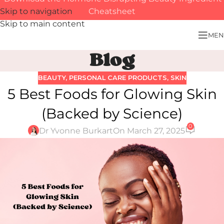
Skip to navigation
Cheatsheet
Skip to main content
MEN
Blog
BEAUTY
,
PERSONAL CARE PRODUCTS
,
SKIN
5 Best Foods for Glowing Skin
(Backed by Science)
0
Dr Yvonne Burkart
On March 27, 2025