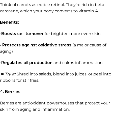
Think of carrots as edible retinol. They’re rich in beta-
carotene, which your body converts to vitamin A.
Benefits:
•
Boosts cell turnover
for brighter, more even skin
•
Protects against oxidative stress
(a major cause of
aging)
•
Regulates oil production
and calms inflammation
🥕
Try it:
Shred into salads, blend into juices, or peel into
ribbons for stir fries.
4. Berries
Berries are antioxidant powerhouses that protect your
skin from aging and inflammation.