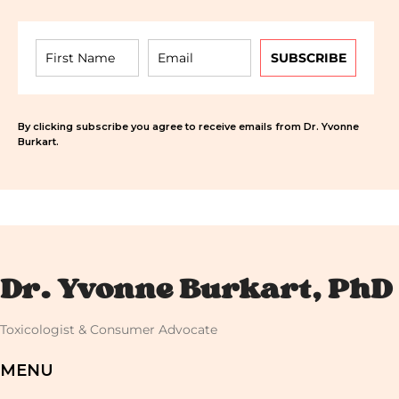
SUBSCRIBE
By clicking subscribe you agree to receive emails from Dr. Yvonne
Burkart.
Dr. Yvonne Burkart, PhD
Toxicologist & Consumer Advocate
MENU