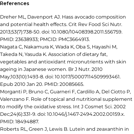
References
Dreher ML, Davenport AJ. Hass avocado composition
and potential health effects. Crit Rev Food Sci Nutr.
2013;53(7):738-50. doi: 10.1080/10408398.2011.556759.
PMID: 23638933; PMCID: PMC3664913.
Nagata C, Nakamura K, Wada K, Oba S, Hayashi M,
Takeda N, Yasuda K. Association of dietary fat,
vegetables and antioxidant micronutrients with skin
ageing in Japanese women. Br J Nutr. 2010
May;103(10):1493-8. doi: 10.1017/S0007114509993461.
Epub 2010 Jan 20. PMID: 20085665.
Morganti P, Bruno C, Guarneri F, Cardillo A, Del Ciotto P,
Valenzano F. Role of topical and nutritional supplement
to modify the oxidative stress. Int J Cosmet Sci. 2002
Dec;24(6):331-9. doi: 10.1046/j.1467-2494.2002.00159.x.
PMID: 18494887.
Roberts RL, Green J, Lewis B. Lutein and zeaxanthin in