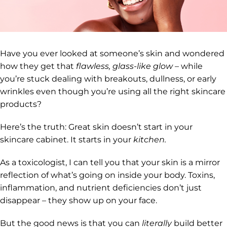
Have you ever looked at someone’s skin and wondered
how they get that
flawless, glass-like glow
– while
you’re stuck dealing with breakouts, dullness, or early
wrinkles even though you’re using all the right skincare
products?
Here’s the truth: Great skin doesn’t start in your
skincare cabinet. It starts in your
kitchen.
As a toxicologist, I can tell you that your skin is a mirror
reflection of what’s going on inside your body. Toxins,
inflammation, and nutrient deficiencies don’t just
disappear – they show up on your face.
But the good news is that you can
literally
build better