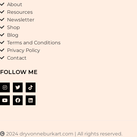
About
Resources
Newsletter
Shop
Blog
Terms and Conditions
Privacy Policy
Contact
FOLLOW ME
2024 dryvonneburkart.com | All rights reserved.