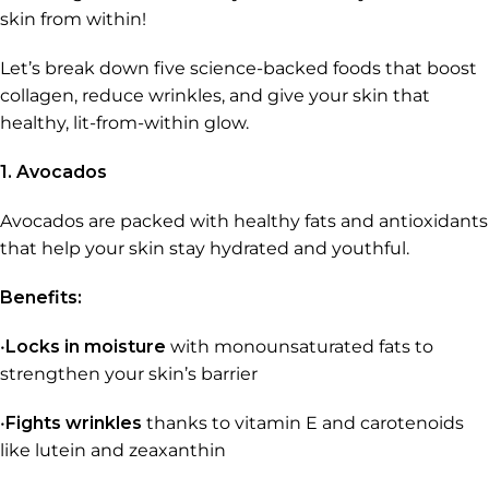
skin from within!
Let’s break down five science-backed foods that boost
collagen, reduce wrinkles, and give your skin that
healthy, lit-from-within glow.
1. Avocados
Avocados are packed with healthy fats and antioxidants
that help your skin stay hydrated and youthful.
Benefits:
•
Locks in moisture
with monounsaturated fats to
strengthen your skin’s barrier
•
Fights wrinkles
thanks to vitamin E and carotenoids
like lutein and zeaxanthin