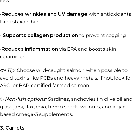
loss
•
Reduces wrinkles and UV damage
with antioxidants
like astaxanthin
•
Supports collagen production
to prevent sagging
•
Reduces inflammation
via EPA and boosts skin
ceramides
🐟
Tip:
Choose wild-caught salmon when possible to
avoid toxins like PCBs and heavy metals. If not, look for
ASC- or BAP-certified farmed salmon.
✨
Non-fish options:
Sardines, anchovies (in olive oil and
glass jars), flax, chia, hemp seeds, walnuts, and algae-
based omega-3 supplements.
3. Carrots