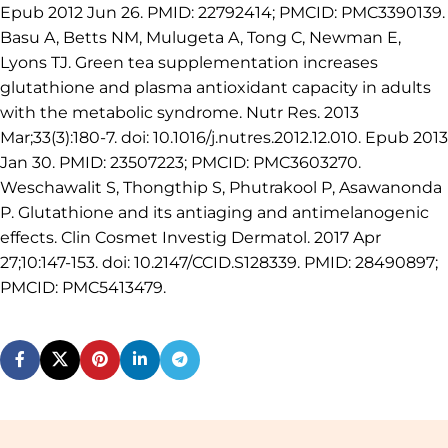
Epub 2012 Jun 26. PMID: 22792414; PMCID: PMC3390139.
Basu A, Betts NM, Mulugeta A, Tong C, Newman E,
Lyons TJ. Green tea supplementation increases
glutathione and plasma antioxidant capacity in adults
with the metabolic syndrome. Nutr Res. 2013
Mar;33(3):180-7. doi: 10.1016/j.nutres.2012.12.010. Epub 2013
Jan 30. PMID: 23507223; PMCID: PMC3603270.
Weschawalit S, Thongthip S, Phutrakool P, Asawanonda
P. Glutathione and its antiaging and antimelanogenic
effects. Clin Cosmet Investig Dermatol. 2017 Apr
27;10:147-153. doi: 10.2147/CCID.S128339. PMID: 28490897;
PMCID: PMC5413479.