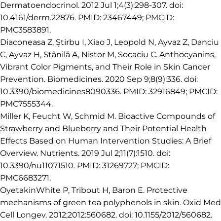
Dermatoendocrinol. 2012 Jul 1;4(3):298-307. doi:
10.4161/derm.22876. PMID: 23467449; PMCID:
PMC3583891.
Diaconeasa Z, Știrbu I, Xiao J, Leopold N, Ayvaz Z, Danciu
C, Ayvaz H, Stǎnilǎ A, Nistor M, Socaciu C. Anthocyanins,
Vibrant Color Pigments, and Their Role in Skin Cancer
Prevention. Biomedicines. 2020 Sep 9;8(9):336. doi:
10.3390/biomedicines8090336. PMID: 32916849; PMCID:
PMC7555344.
Miller K, Feucht W, Schmid M. Bioactive Compounds of
Strawberry and Blueberry and Their Potential Health
Effects Based on Human Intervention Studies: A Brief
Overview. Nutrients. 2019 Jul 2;11(7):1510. doi:
10.3390/nu11071510. PMID: 31269727; PMCID:
PMC6683271.
OyetakinWhite P, Tribout H, Baron E. Protective
mechanisms of green tea polyphenols in skin. Oxid Med
Cell Longev. 2012;2012:560682. doi: 10.1155/2012/560682.