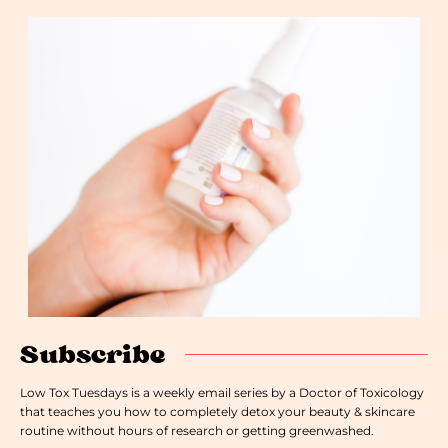
Subscribe
Low Tox Tuesdays is a weekly email series by a Doctor of Toxicology
that teaches you how to completely detox your beauty & skincare
routine without hours of research or getting greenwashed.