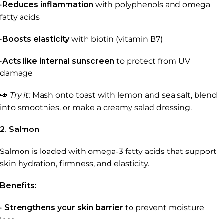
•
Reduces inflammation
with polyphenols and omega
fatty acids
•
Boosts elasticity
with biotin (vitamin B7)
•
Acts like internal sunscreen
to protect from UV
damage
🥑
Try it:
Mash onto toast with lemon and sea salt, blend
into smoothies, or make a creamy salad dressing.
2. Salmon
Salmon is loaded with omega-3 fatty acids that support
skin hydration, firmness, and elasticity.
Benefits:
•
Strengthens your skin barrier
to prevent moisture