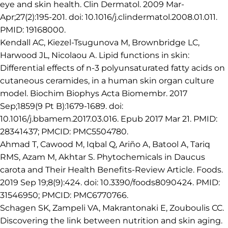
eye and skin health. Clin Dermatol. 2009 Mar-
Apr;27(2):195-201. doi: 10.1016/j.clindermatol.2008.01.011.
PMID: 19168000.
Kendall AC, Kiezel-Tsugunova M, Brownbridge LC,
Harwood JL, Nicolaou A. Lipid functions in skin:
Differential effects of n-3 polyunsaturated fatty acids on
cutaneous ceramides, in a human skin organ culture
model. Biochim Biophys Acta Biomembr. 2017
Sep;1859(9 Pt B):1679-1689. doi:
10.1016/j.bbamem.2017.03.016. Epub 2017 Mar 21. PMID:
28341437; PMCID: PMC5504780.
Ahmad T, Cawood M, Iqbal Q, Ariño A, Batool A, Tariq
RMS, Azam M, Akhtar S. Phytochemicals in Daucus
carota and Their Health Benefits-Review Article. Foods.
2019 Sep 19;8(9):424. doi: 10.3390/foods8090424. PMID:
31546950; PMCID: PMC6770766.
Schagen SK, Zampeli VA, Makrantonaki E, Zouboulis CC.
Discovering the link between nutrition and skin aging.