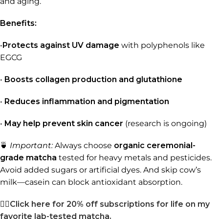
and aging.
Benefits:
•
Protects against UV damage
with polyphenols like
EGCG
•
Boosts collagen production and glutathione
•
Reduces inflammation and pigmentation
•
May help prevent skin cancer
(research is ongoing)
🍵
Important:
Always choose
organic ceremonial-
grade matcha
tested for heavy metals and pesticides.
Avoid added sugars or artificial dyes. And skip cow’s
milk—casein can block antioxidant absorption.
👉🏼
Click here for 20% off subscriptions for life on my
favorite lab-tested matcha.