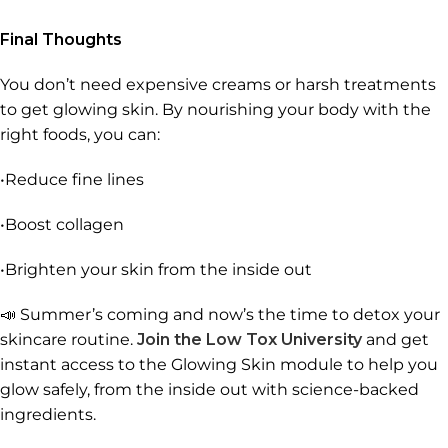
Final Thoughts
You don’t need expensive creams or harsh treatments
to get glowing skin. By nourishing your body with the
right foods, you can:
•Reduce fine lines
•Boost collagen
•Brighten your skin from the inside out
📣 Summer’s coming and now’s the time to detox your
skincare routine.
Join the Low Tox University
and get
instant access to the Glowing Skin module to help you
glow safely, from the inside out with science-backed
ingredients.