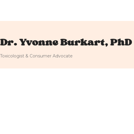
Dr. Yvonne Burkart, PhD
Toxicologist & Consumer Advocate