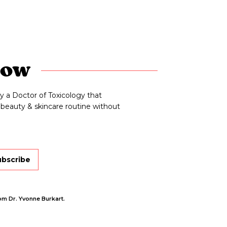
now
y a Doctor of Toxicology that
beauty & skincare routine without
ubscribe
om Dr. Yvonne Burkart.