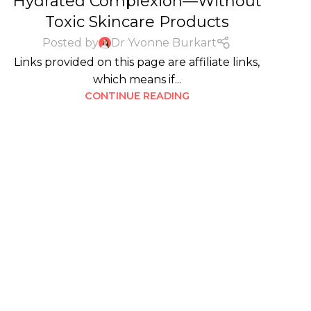
Hydrated Complexion—Without
Toxic Skincare Products
Posted by
Dr Yvonne Burkart
Links provided on this page are affiliate links,
which means if...
CONTINUE READING