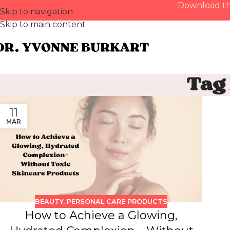
Download th
Skip to navigation
Skip to main content
Tag
11
MAR
BEAUTY
,
PERSONAL CARE PRODUCTS
How to Achieve a Glowing,