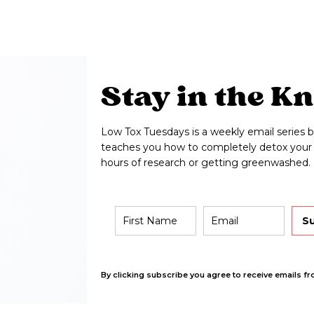
Stay in the K
Low Tox Tuesdays is a weekly email series b
teaches you how to completely detox your 
hours of research or getting greenwashed.
S
By clicking subscribe you agree to receive emails fr