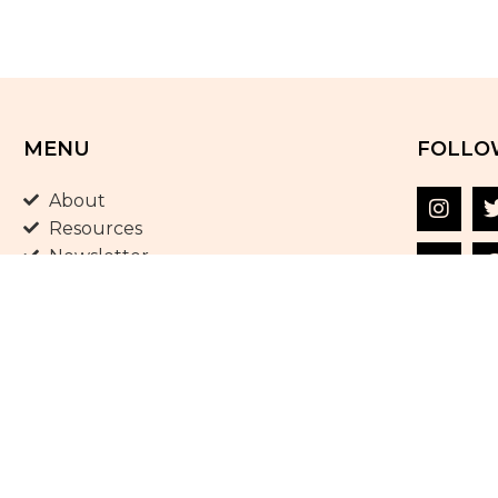
MENU
FOLLO
About
Resources
Newsletter
Shop
Blog
Terms and Conditions
Privacy Policy
Contact