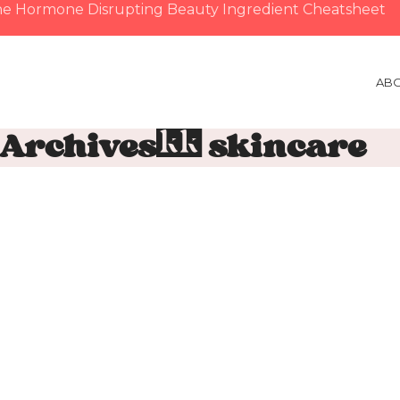
e Hormone Disrupting Beauty Ingredient Cheatsheet
AB
 Archives: skincare