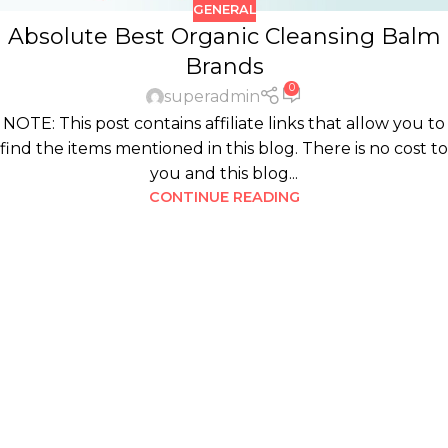
GENERAL
Absolute Best Organic Cleansing Balm
Brands
0
superadmin
NOTE: This post contains affiliate links that allow you to
find the items mentioned in this blog. There is no cost to
you and this blog...
CONTINUE READING