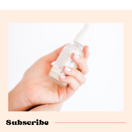
Subscribe