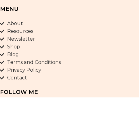
MENU
About
Resources
Newsletter
Shop
Blog
Terms and Conditions
Privacy Policy
Contact
FOLLOW ME