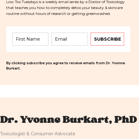
Low Tox Tuesdays is a weekly email series by a Doctor of Toxicology
that teaches you how to completely detox your beauty & skincare
routine without hours of research or getting greenwashed.
SUBSCRIBE
By clicking subscribe you agree to receive emails from Dr. Yvonne
Burkart.
Dr. Yvonne Burkart, PhD
Toxicologist & Consumer Advocate