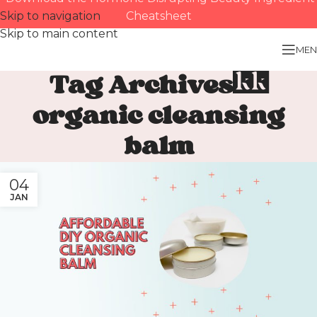
Skip to navigation
Cheatsheet
Skip to main content
MEN
Tag Archives:
organic cleansing
balm
04
JAN