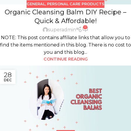
GENERAL
,
PERSONAL CARE PRODUCTS
Organic Cleansing Balm DIY Recipe –
Quick & Affordable!
0
superadmin
NOTE: This post contains affiliate links that allow you to
find the items mentioned in this blog. There is no cost to
you and this blog...
CONTINUE READING
28
DEC