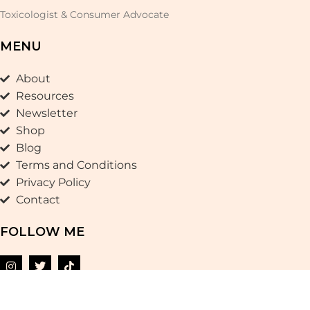
Toxicologist & Consumer Advocate
MENU
About
Resources
Newsletter
Shop
Blog
Terms and Conditions
Privacy Policy
Contact
FOLLOW ME