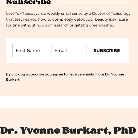
Subscribe
Low Tox Tuesdays is a weekly email series by a Doctor of Toxicology
that teaches you how to completely detox your beauty & skincare
routine without hours of research or getting greenwashed.
SUBSCRIBE
By clicking subscribe you agree to receive emails from Dr. Yvonne
Burkart.
Dr. Yvonne Burkart, PhD