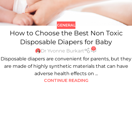
GENERAL
How to Choose the Best Non Toxic
Disposable Diapers for Baby
0
Dr Yvonne Burkart
Disposable diapers are convenient for parents, but they
are made of highly synthetic materials that can have
adverse health effects on ...
CONTINUE READING