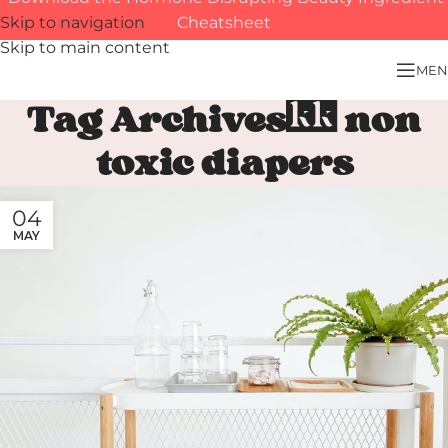
Skip to navigation
Cheatsheet
Skip to main content
MEN
Tag Archives: non
toxic diapers
04
MAY