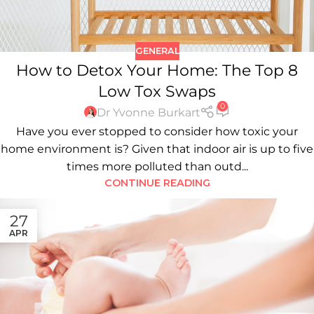
GENERAL
How to Detox Your Home: The Top 8
Low Tox Swaps
0
Dr Yvonne Burkart
Have you ever stopped to consider how toxic your
home environment is? Given that indoor air is up to five
times more polluted than outd...
CONTINUE READING
27
APR