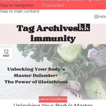
Skip to navigation
Cheatsheet
Skip to main content
MEN
Tag Archives:
immunity
12
MAY
UNCATEGORIZED
Unlocking Your Body’s Master