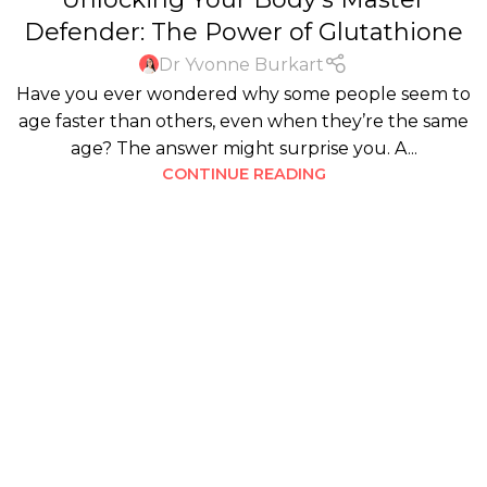
Defender: The Power of Glutathione
Dr Yvonne Burkart
Have you ever wondered why some people seem to
age faster than others, even when they’re the same
age? The answer might surprise you. A...
CONTINUE READING