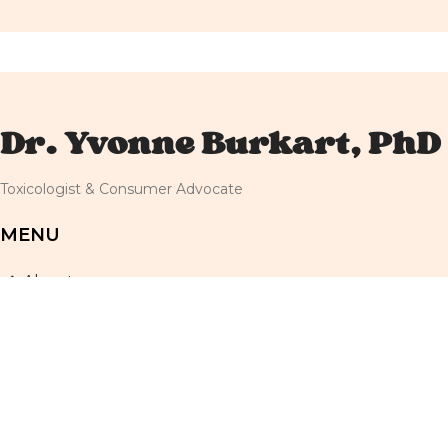
Dr. Yvonne Burkart, PhD
Toxicologist & Consumer Advocate
MENU
About
Resources
Newsletter
Shop
Blog
Terms and Conditions
Privacy Policy