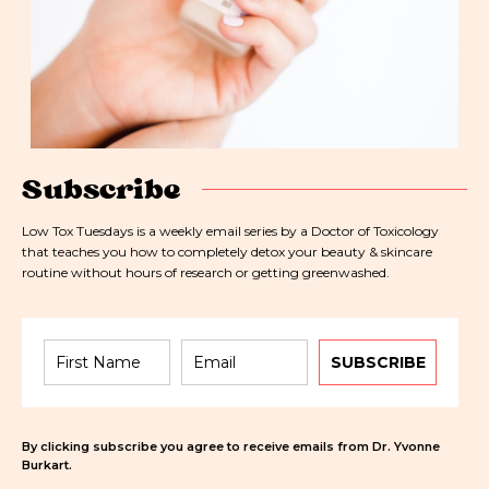
Subscribe
Low Tox Tuesdays is a weekly email series by a Doctor of Toxicology
that teaches you how to completely detox your beauty & skincare
routine without hours of research or getting greenwashed.
SUBSCRIBE
By clicking subscribe you agree to receive emails from Dr. Yvonne
Burkart.