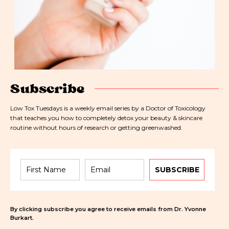
Subscribe
Low Tox Tuesdays is a weekly email series by a Doctor of Toxicology
that teaches you how to completely detox your beauty & skincare
routine without hours of research or getting greenwashed.
SUBSCRIBE
By clicking subscribe you agree to receive emails from Dr. Yvonne
Burkart.