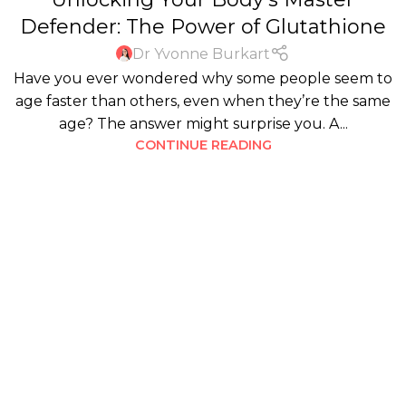
Defender: The Power of Glutathione
Dr Yvonne Burkart
Have you ever wondered why some people seem to
age faster than others, even when they’re the same
age? The answer might surprise you. A...
CONTINUE READING