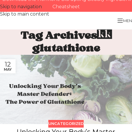
Skip to navigation
Cheatsheet
Skip to main content
MEN
Tag Archives:
glutathione
12
MAY
UNCATEGORIZED
Unlocking Your Body’s Master