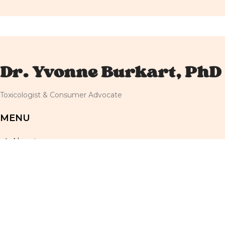
Dr. Yvonne Burkart, PhD
Toxicologist & Consumer Advocate
MENU
About
Resources
Newsletter
Shop
Blog
Terms and Conditions
Privacy Policy