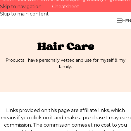
Skip to navigation
Cheatsheet
Skip to main content
MEN
Hair Care
Products I have personally vetted and use for myself & my
family.
Links provided on this page are affiliate links, which
means if you click on it and make a purchase I may earn
commission. The commission comes at no cost to you