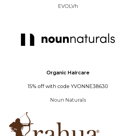
EVOLVh
Organic Haircare
15% off with code YVONNE38630
Noun Naturals