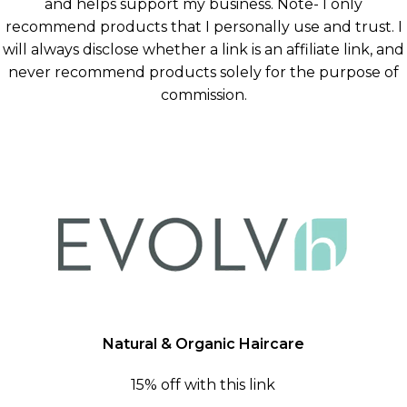
and helps support my business. Note- I only
recommend products that I personally use and trust. I
will always disclose whether a link is an affiliate link, and
never recommend products solely for the purpose of
commission.
Natural & Organic Haircare
15% off with this link