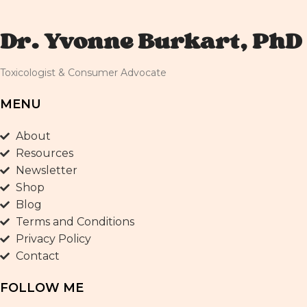
Dr. Yvonne Burkart, PhD
Toxicologist & Consumer Advocate
MENU
About
Resources
Newsletter
Shop
Blog
Terms and Conditions
Privacy Policy
Contact
FOLLOW ME