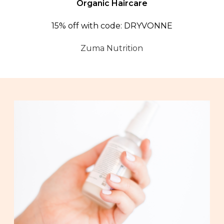
Organic Haircare
15% off with code: DRYVONNE
Zuma Nutrition