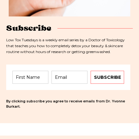
Subscribe
Low Tox Tuesdays is a weekly email series by a Doctor of Toxicology
that teaches you how to completely detox your beauty & skincare
routine without hours of research or getting greenwashed.
SUBSCRIBE
By clicking subscribe you agree to receive emails from Dr. Yvonne
Burkart.