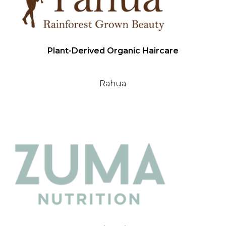
Plant-Derived Organic Haircare
Rahua